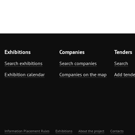
Exhibitions
Companies
Tenders
Search exhibitions
Search companies
Search
Exhibition calendar
Companies on the map
Add tende
Information Placement Rules
Exhibitions
About the project
Contacts