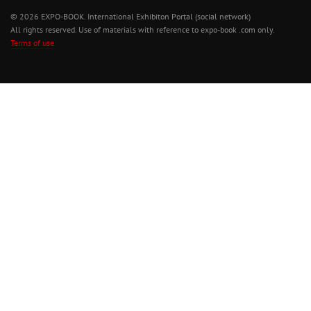
© 2026 EXPO-BOOK. International Exhibiton Portal (social network)
All rights reserved. Use of materials with reference to expo-book .com only.
Terms of use