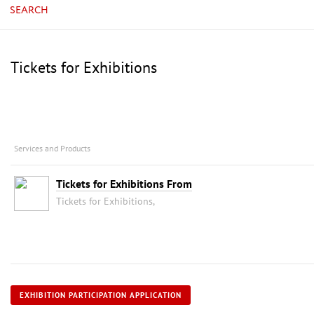
SEARCH
Tickets for Exhibitions
Services and Products
Tickets for Exhibitions From
Tickets for Exhibitions,
EXHIBITION PARTICIPATION APPLICATION