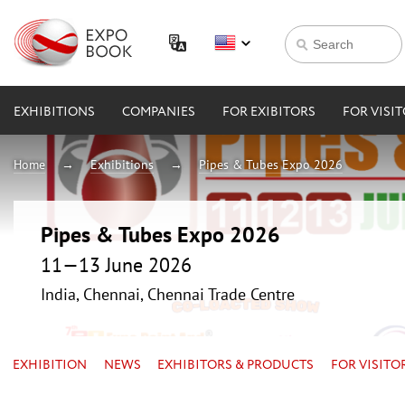
EXHIBITIONS
COMPANIES
FOR EXIBITORS
FOR VISI
Home
Exhibitions
Pipes & Tubes Expo 2026
Pipes & Tubes Expo 2026
11—13 June 2026
India, Chennai, Chennai Trade Centre
EXHIBITION
NEWS
EXHIBITORS & PRODUCTS
FOR VISITO