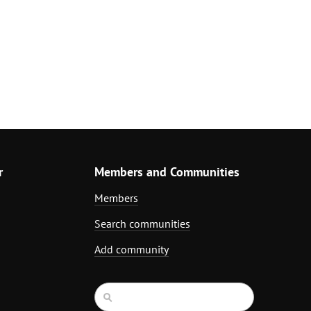
r
Members and Communities
Members
Search communities
Add community