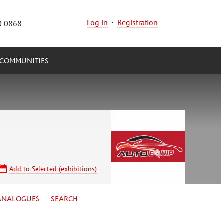
Log in
·
Registration
0 0868
COMMUNITIES
Add to Selected (exhibitions)
ANALOGUES
SEARCH