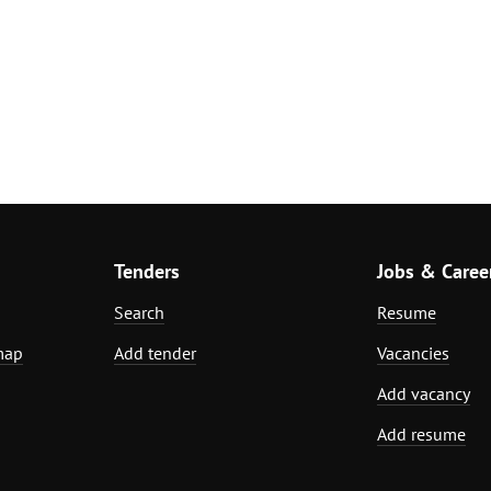
Tenders
Jobs & Caree
Search
Resume
map
Add tender
Vacancies
Add vacancy
Add resume