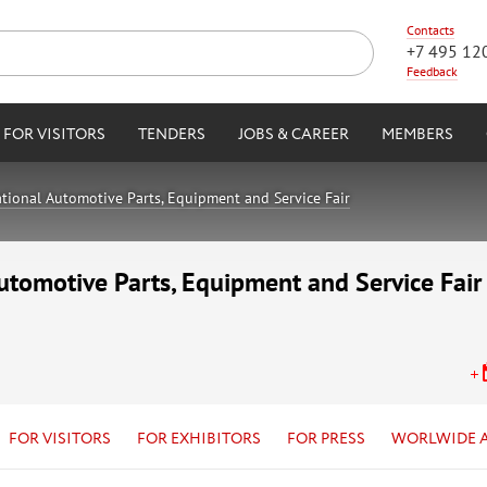
Contacts
+7 495 12
Feedback
FOR VISITORS
TENDERS
JOBS & CAREER
MEMBERS
tional Automotive Parts, Equipment and Service Fair
utomotive Parts, Equipment and Service Fair
FOR VISITORS
FOR EXHIBITORS
FOR PRESS
WORLWIDE 