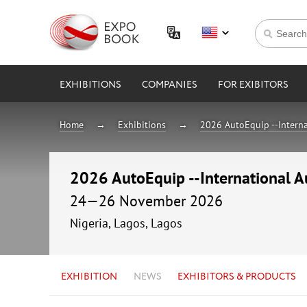
EXHIBITIONS
COMPANIES
FOR EXIBITORS
Home
Exhibitions
2026 AutoEquip --Interna
2026 AutoEquip --International A
24—26 November 2026
Nigeria, Lagos, Lagos
EXHIBITION
NEWS
EXHIBITORS & PRODUCTS