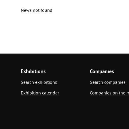
News not found
Exhibitions
Companies
Search exhibitions
Search companies
Exhibition calendar
Companies on the 