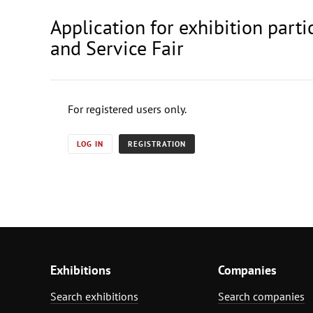
Application for exhibition part
and Service Fair
For registered users only.
LOG IN
REGISTRATION
Exhibitions
Companies
Search exhibitions
Search companies