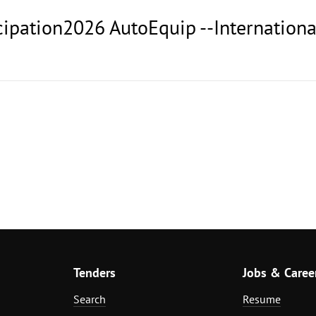
icipation2026 AutoEquip --Internation
Tenders
Jobs & Caree
Search
Resume