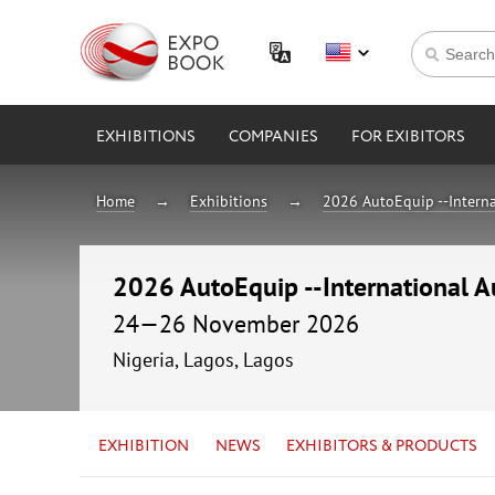
EXHIBITIONS
COMPANIES
FOR EXIBITORS
Home
Exhibitions
2026 AutoEquip --Interna
2026 AutoEquip --International A
24—26 November 2026
Nigeria, Lagos, Lagos
EXHIBITION
NEWS
EXHIBITORS & PRODUCTS