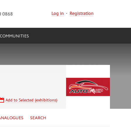
Log in
·
Registration
0 0868
COMMUNITIES
Add to Selected (exhibitions)
ANALOGUES
SEARCH