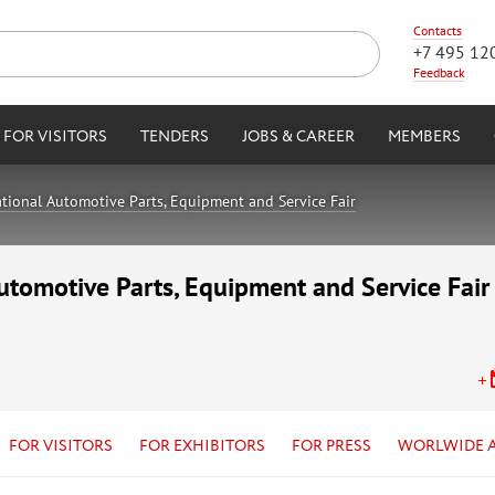
Contacts
+7 495 12
Feedback
FOR VISITORS
TENDERS
JOBS & CAREER
MEMBERS
tional Automotive Parts, Equipment and Service Fair
utomotive Parts, Equipment and Service Fair
FOR VISITORS
FOR EXHIBITORS
FOR PRESS
WORLWIDE 