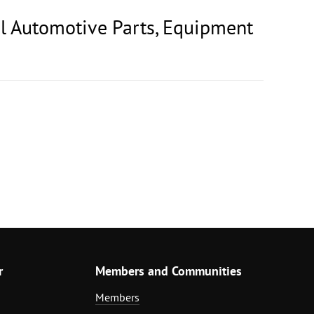
al Automotive Parts, Equipment
r
Members and Communities
Members