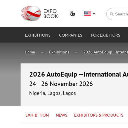
EXHIBITIONS
COMPANIES
FOR EXIBITORS
Home
Exhibitions
2026 AutoEquip --Interna
2026 AutoEquip --International A
24—26 November 2026
Nigeria, Lagos, Lagos
EXHIBITION
NEWS
EXHIBITORS & PRODUCTS