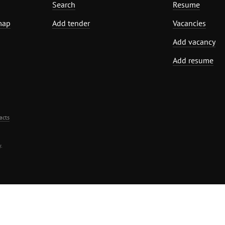
Search
Resume
map
Add tender
Vacancies
Add vacancy
Add resume
acts
.