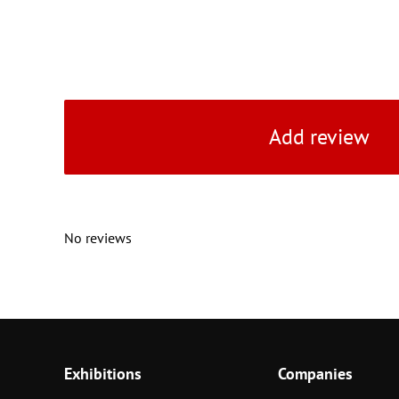
Add review
No reviews
Exhibitions
Companies