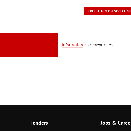
EXHIBITION ON SOCIAL M
Information
placement rules
Tenders
Jobs & Caree