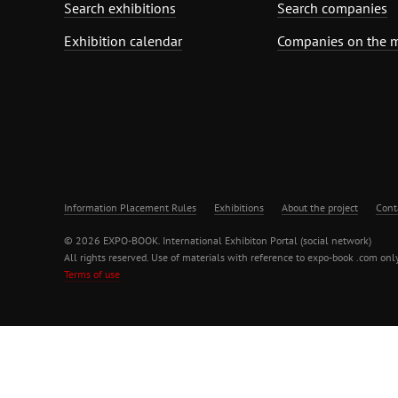
Search exhibitions
Search companies
Exhibition calendar
Companies on the 
Information Placement Rules
Exhibitions
About the project
Cont
© 2026 EXPO-BOOK. International Exhibiton Portal (social network)
All rights reserved. Use of materials with reference to expo-book .com only
Terms of use