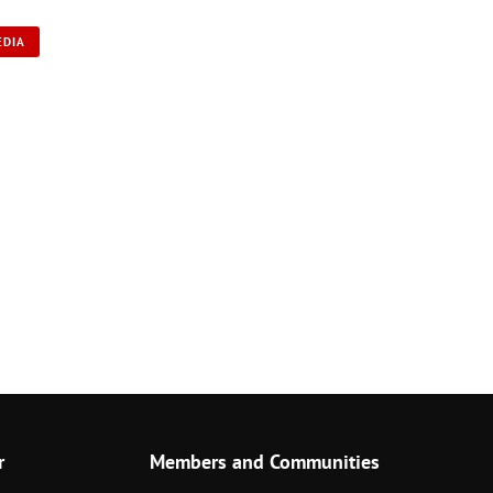
EDIA
r
Members and Communities