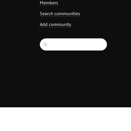
Members
Search communities
Add community