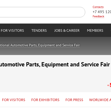
Contacts
+7 495 12
Feedback
FOR VISITORS
TENDERS
JOBS & CAREER
MEMBERS
tional Automotive Parts, Equipment and Service Fair
utomotive Parts, Equipment and Service Fair
FOR VISITORS
FOR EXHIBITORS
FOR PRESS
WORLWIDE 