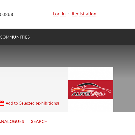
Log in
·
Registration
0 0868
COMMUNITIES
Add to Selected (exhibitions)
ANALOGUES
SEARCH