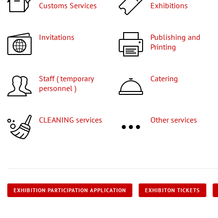
Customs Services
Exhibitions
Invitations
Publishing and
Printing
Staff ( temporary
Catering
personnel )
CLEANING services
Other services
EXHIBITION PARTICIPATION APPLICATION
EXHIBITON TICKETS