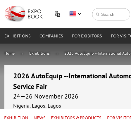
EXHIBITIONS
COMPANIES
FOR EXIBITORS
FOR VISI
Home
Exhibitions
2026 AutoEquip --International Auto
2026 AutoEquip --International Automo
Service Fair
24—26 November 2026
Nigeria, Lagos, Lagos
EXHIBITION
NEWS
EXHIBITORS & PRODUCTS
FOR VISITO