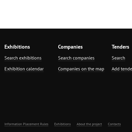
Exhibitions
Companies
Tenders
Search exhibitions
Search companies
Search
Exhibition calendar
Companies on the map
Add tende
Information Placement Rules
Exhibitions
About the project
Contacts