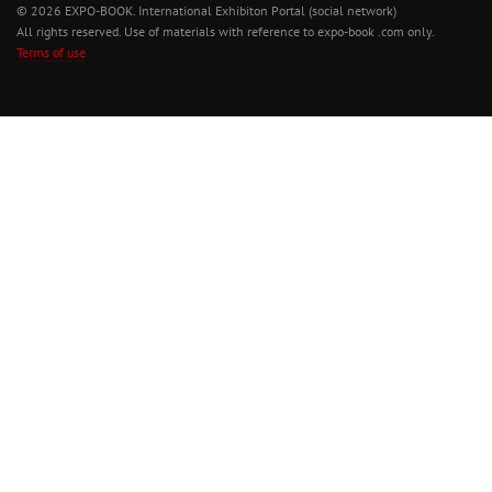
© 2026 EXPO-BOOK. International Exhibiton Portal (social network)
All rights reserved. Use of materials with reference to expo-book .com only.
Terms of use