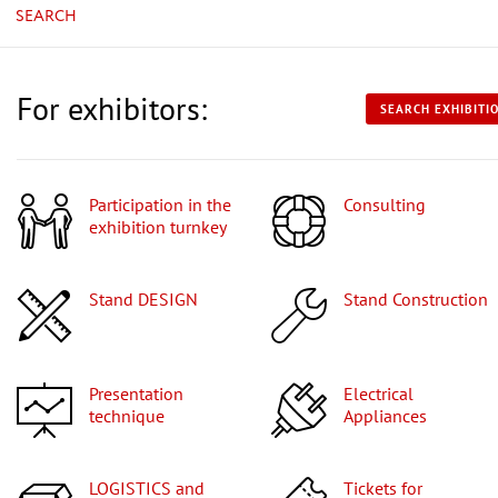
SEARCH
For exhibitors:
SEARCH EXHIBITI
Participation in the
Consulting
exhibition turnkey
Stand DESIGN
Stand Construction
Presentation
Electrical
technique
Appliances
LOGISTICS and
Tickets for