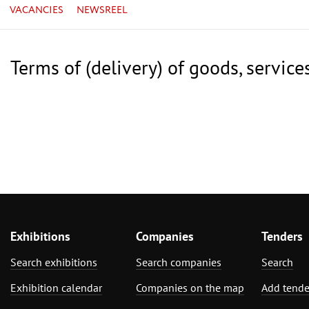
VACANCIES
NEWSREEL
Terms of (delivery) of goods, service
Exhibitions
Companies
Tenders
Search exhibitions
Search companies
Search
Exhibition calendar
Companies on the map
Add tende