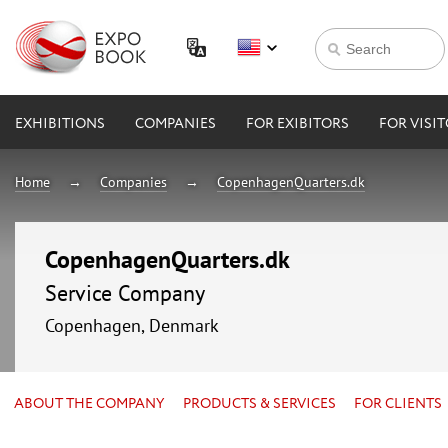
EXHIBITIONS
COMPANIES
FOR EXIBITORS
FOR VISI
Home
Companies
CopenhagenQuarters.dk
CopenhagenQuarters.dk
Service Company
Copenhagen, Denmark
ABOUT THE COMPANY
PRODUCTS & SERVICES
FOR CLIENTS