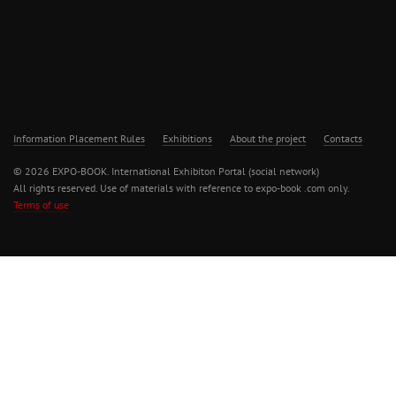
Information Placement Rules
Exhibitions
About the project
Contacts
© 2026 EXPO-BOOK. International Exhibiton Portal (social network)
All rights reserved. Use of materials with reference to expo-book .com only.
Terms of use