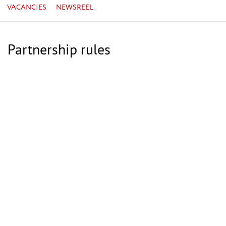
VACANCIES
NEWSREEL
Partnership rules