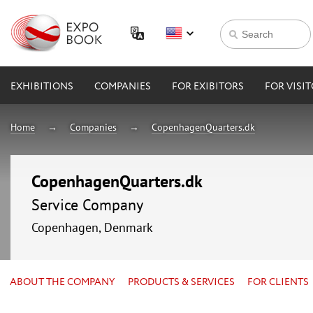
EXHIBITIONS
COMPANIES
FOR EXIBITORS
FOR VISI
Home
Companies
CopenhagenQuarters.dk
CopenhagenQuarters.dk
Service Company
Copenhagen, Denmark
ABOUT THE COMPANY
PRODUCTS & SERVICES
FOR CLIENTS