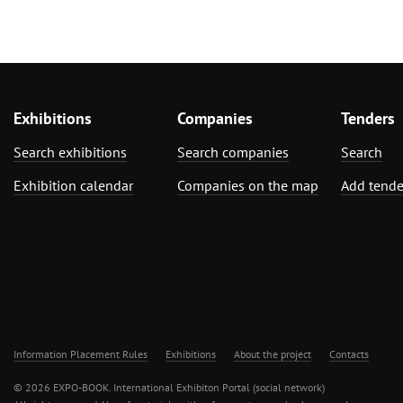
Exhibitions
Companies
Tenders
Search exhibitions
Search companies
Search
Exhibition calendar
Companies on the map
Add tende
Information Placement Rules
Exhibitions
About the project
Contacts
© 2026 EXPO-BOOK. International Exhibiton Portal (social network)