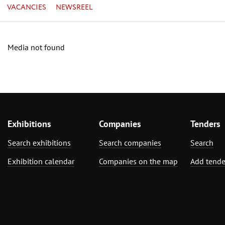
VACANCIES
NEWSREEL
Media not found
Exhibitions
Companies
Tenders
Search exhibitions
Search companies
Search
Exhibition calendar
Companies on the map
Add tende