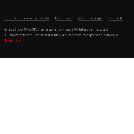
Information Placement Rules
Exhibitions
About the project
Contacts
© 2026 EXPO-BOOK. International Exhibiton Portal (social network)
All rights reserved. Use of materials with reference to expo-book .com only.
Terms of use