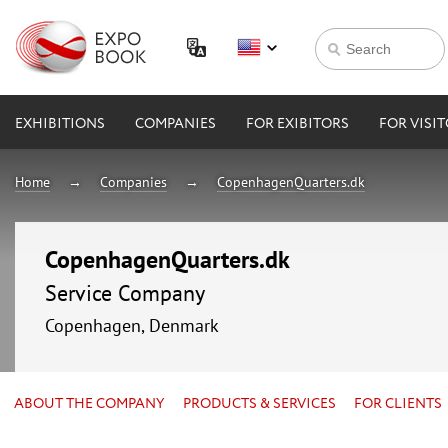
EXHIBITIONS
COMPANIES
FOR EXIBITORS
FOR VISI
Home
Companies
CopenhagenQuarters.dk
CopenhagenQuarters.dk
Service Company
Copenhagen, Denmark
ABOUT THE COMPANY
PRODUCTS & SERVICES
FOR CLIENTS