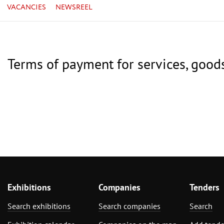
VACANCIES
NEWSREEL
Terms of payment for services, good
Exhibitions
Companies
Tenders
Search exhibitions
Search companies
Search