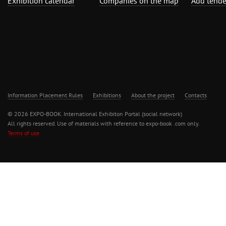
Exhibition calendar
Companies on the map
Add tende
Information Placement Rules
Exhibitions
About the project
Contacts
© 2026 EXPO-BOOK. International Exhibiton Portal (social network)
All rights reserved. Use of materials with reference to expo-book .com only.
Terms of use