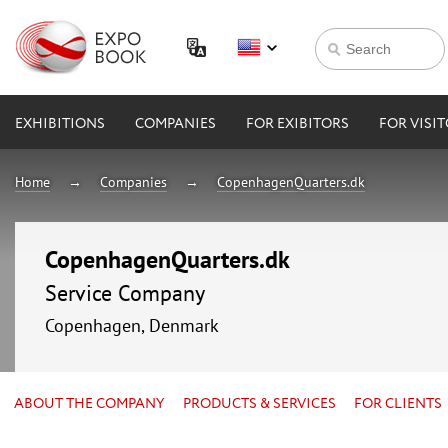
EXHIBITIONS
COMPANIES
FOR EXIBITORS
FOR VISI
Home
Companies
CopenhagenQuarters.dk
CopenhagenQuarters.dk
Service Company
Copenhagen, Denmark
ABOUT THE COMPANY
PRODUCTS & SERVICES
FOR CLIENTS