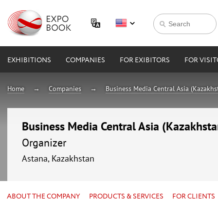
EXHIBITIONS
COMPANIES
FOR EXIBITORS
FOR VISI
Home
Companies
Business Media Central Asia (Kazakhs
Business Media Central Asia (Kazakhsta
Organizer
Astana, Kazakhstan
ABOUT THE COMPANY
PRODUCTS & SERVICES
FOR CLIENTS