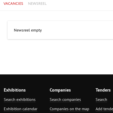
VACANCIES
NEWSREEL
Newsreel empty
Exhibitions
Companies
Tenders
Search exhibitions
Search companies
Search
Exhibition calendar
Companies on the map
Add tende