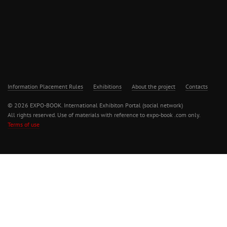
Information Placement Rules
Exhibitions
About the project
Contacts
© 2026 EXPO-BOOK. International Exhibiton Portal (social network)
All rights reserved. Use of materials with reference to expo-book .com only.
Terms of use