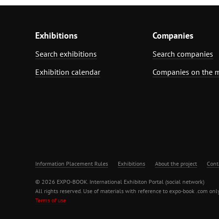
Exhibitions
Companies
Search exhibitions
Search companies
Exhibition calendar
Companies on the 
Information Placement Rules
Exhibitions
About the project
Cont
© 2026 EXPO-BOOK. International Exhibiton Portal (social network)
All rights reserved. Use of materials with reference to expo-book .com only
Terms of use