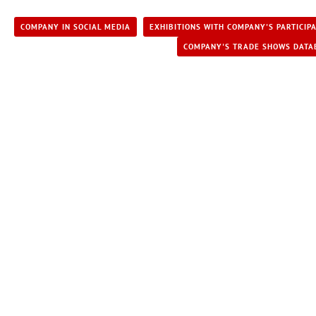
COMPANY IN SOCIAL MEDIA
EXHIBITIONS WITH COMPANY'S PARTICIP
COMPANY'S TRADE SHOWS DATA