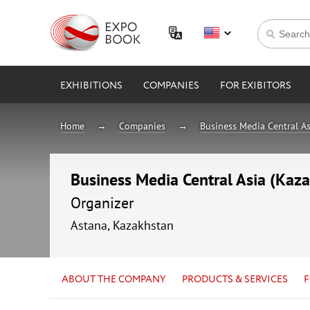
EXHIBITIONS
COMPANIES
FOR EXIBITORS
Home
Companies
Business Media Central As
Business Media Central Asia (Kaz
Organizer
Astana, Kazakhstan
ABOUT THE COMPANY
PRODUCTS & SERVICES
F