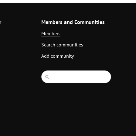
r
Members and Communities
Members
Search communities
Add community