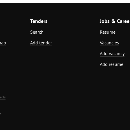
Tenders
Jobs & Caree
Search
Resume
map
Add tender
Vacancies
Add vacancy
Add resume
acts
.