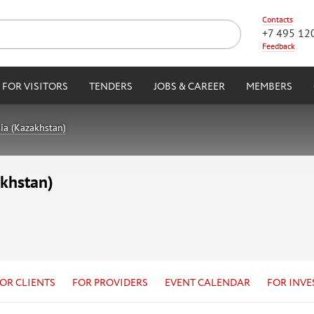
Contacts
+7 495 12
Feedback
FOR VISITORS
TENDERS
JOBS & CAREER
MEMBERS
ia (Kazakhstan)
akhstan)
OR CLIENTS
FOR PROVIDERS
EVENT CALENDAR
FOR INVE