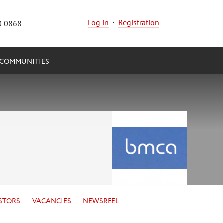
Log in
·
Registration
0 0868
COMMUNITIES
STORS
VACANCIES
NEWSREEL