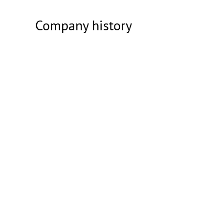
Company history