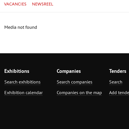
VACANCIES
NEWSREEL
Media not found
Exhibitions
Companies
Tenders
Search exhibitions
Search companies
Search
Exhibition calendar
Companies on the map
Add tende