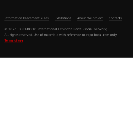
Information Placement Rules
Exhibitions
About the project
Contacts
© 2026 EXPO-BOOK. International Exhibiton Portal (social network)
All rights reserved. Use of materials with reference to expo-book .com only.
Terms of use