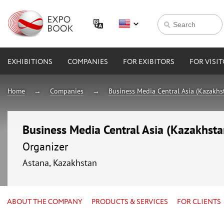
EXHIBITIONS
COMPANIES
FOR EXIBITORS
FOR VISI
Home
Companies
Business Media Central Asia (Kazakhs
Business Media Central Asia (Kazakhsta
Organizer
Astana, Kazakhstan
ABOUT THE COMPANY
PRODUCTS & SERVICES
FOR CLIENTS