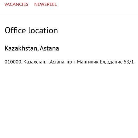
VACANCIES
NEWSREEL
Office location
Kazakhstan, Astana
010000, Казахстан, г.Астана, пр-т Мангилик Ел, здание 53/1