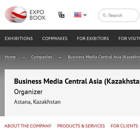
EXHIBITIONS
COMPANIES
FOR EXIBITORS
FOR VISI
Home
Companies
Business Media Central Asia (Kazakhs
Business Media Central Asia (Kazakhsta
Organizer
Astana, Kazakhstan
ABOUT THE COMPANY
PRODUCTS & SERVICES
FOR CLIENTS