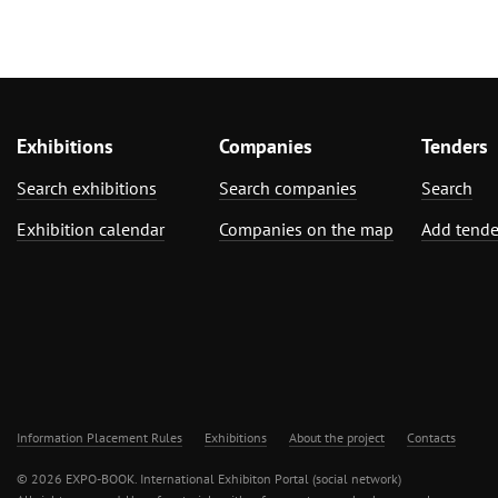
Exhibitions
Companies
Tenders
Search exhibitions
Search companies
Search
Exhibition calendar
Companies on the map
Add tende
Information Placement Rules
Exhibitions
About the project
Contacts
© 2026 EXPO-BOOK. International Exhibiton Portal (social network)