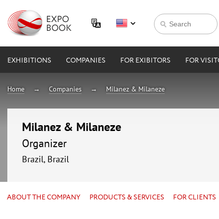
EXHIBITIONS
COMPANIES
FOR EXIBITORS
FOR VISI
Home
Companies
Milanez & Milaneze
Milanez & Milaneze
Organizer
Brazil, Brazil
ABOUT THE COMPANY
PRODUCTS & SERVICES
FOR CLIENTS