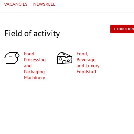
VACANCIES
NEWSREEL
EXHIBITION
Field of activity
Food
Food,
Processing
Beverage
and
and Luxury
Packaging
Foodstuff
Machinery