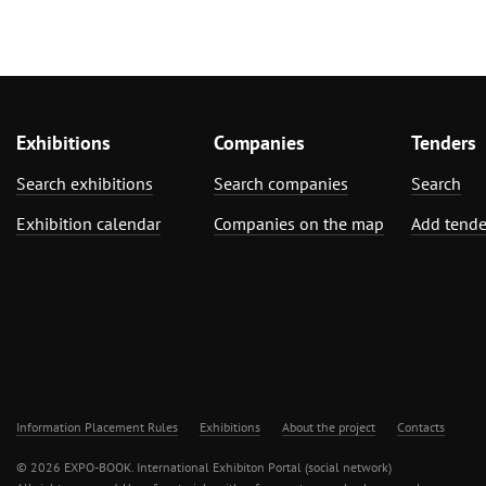
Exhibitions
Companies
Tenders
Search exhibitions
Search companies
Search
Exhibition calendar
Companies on the map
Add tende
Information Placement Rules
Exhibitions
About the project
Contacts
© 2026 EXPO-BOOK. International Exhibiton Portal (social network)