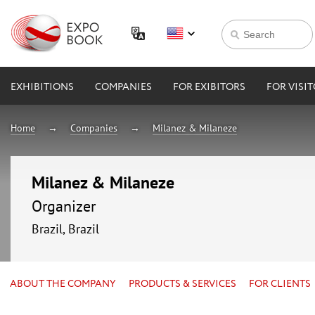
EXHIBITIONS
COMPANIES
FOR EXIBITORS
FOR VISI
Home
Companies
Milanez & Milaneze
Milanez & Milaneze
Organizer
Brazil, Brazil
ABOUT THE COMPANY
PRODUCTS & SERVICES
FOR CLIENTS