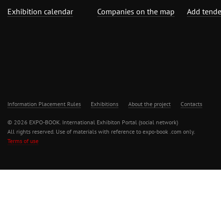
Exhibition calendar
Companies on the map
Add tende
Information Placement Rules
Exhibitions
About the project
Contacts
© 2026 EXPO-BOOK. International Exhibiton Portal (social network)
All rights reserved. Use of materials with reference to expo-book .com only.
Terms of use