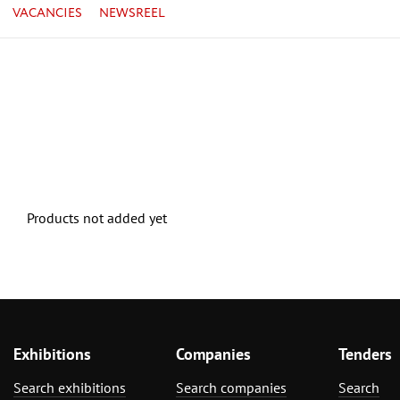
VACANCIES
NEWSREEL
Products not added yet
Exhibitions
Companies
Tenders
Search exhibitions
Search companies
Search