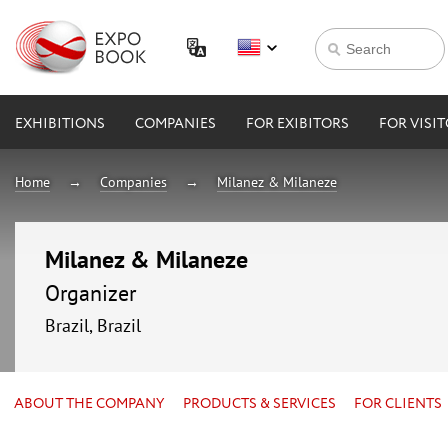
EXHIBITIONS
COMPANIES
FOR EXIBITORS
FOR VISI
Home
Companies
Milanez & Milaneze
Milanez & Milaneze
Organizer
Brazil, Brazil
ABOUT THE COMPANY
PRODUCTS & SERVICES
FOR CLIENTS