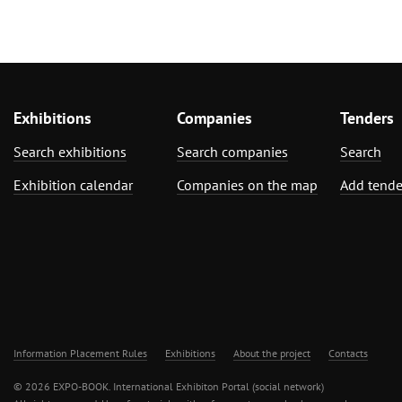
Exhibitions
Companies
Tenders
Search exhibitions
Search companies
Search
Exhibition calendar
Companies on the map
Add tende
Information Placement Rules
Exhibitions
About the project
Contacts
© 2026 EXPO-BOOK. International Exhibiton Portal (social network)