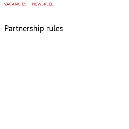
VACANCIES
NEWSREEL
Partnership rules