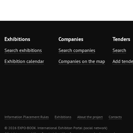
Exhibitions
Companies
Tenders
Search exhibitions
Search companies
Search
Exhibition calendar
Companies on the map
Add tende
Information Placement Rules
Exhibitions
About the project
Contacts
© 2026 EXPO-BOOK. International Exhibiton Portal (social network)