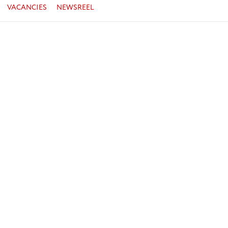
VACANCIES
NEWSREEL