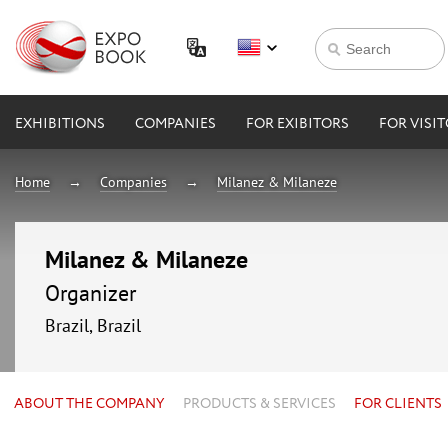
EXHIBITIONS
COMPANIES
FOR EXIBITORS
FOR VISI
Home
Companies
Milanez & Milaneze
Milanez & Milaneze
Organizer
Brazil, Brazil
ABOUT THE COMPANY
PRODUCTS & SERVICES
FOR CLIENTS