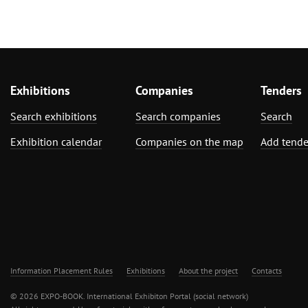
Exhibitions
Companies
Tenders
Search exhibitions
Search companies
Search
Exhibition calendar
Companies on the map
Add tende
Information Placement Rules
Exhibitions
About the project
Contacts
© 2026 EXPO-BOOK. International Exhibiton Portal (social network)