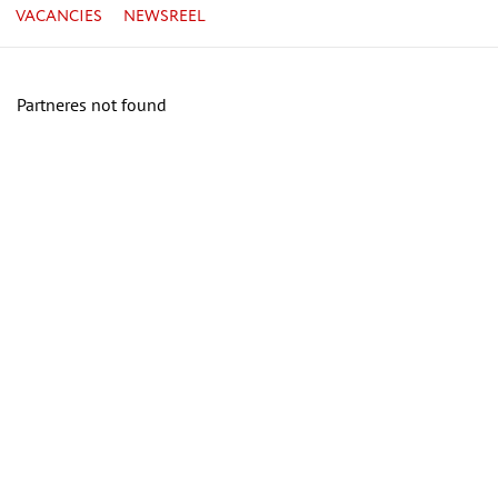
VACANCIES
NEWSREEL
Partneres not found