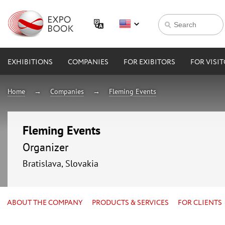
EXHIBITIONS
COMPANIES
FOR EXIBITORS
FOR VISI
Home
Companies
Fleming Events
Fleming Events
Organizer
Bratislava, Slovakia
ABOUT THE COMPANY
PRODUCTS & SERVICES
FOR CLIENTS