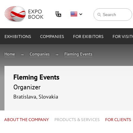
EXHIBITIONS
COMPANIES
FOR EXIBITORS
FOR VISI
Home
Companies
Fleming Events
Fleming Events
Organizer
Bratislava, Slovakia
ABOUT THE COMPANY
PRODUCTS & SERVICES
FOR CLIENTS