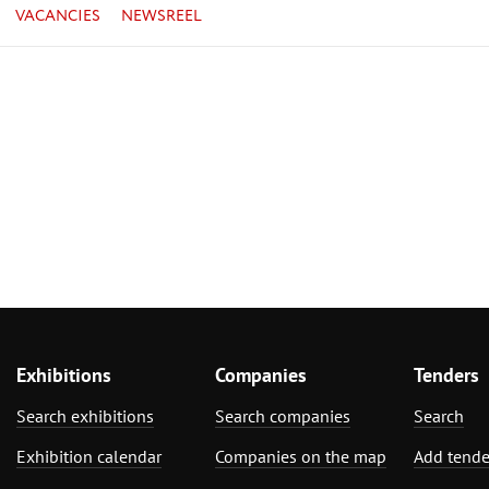
VACANCIES
NEWSREEL
Exhibitions
Companies
Tenders
Search exhibitions
Search companies
Search
Exhibition calendar
Companies on the map
Add tende