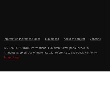
Information Placement Rules
Exhibitions
About the project
Contacts
© 2026 EXPO-BOOK. International Exhibiton Portal (social network)
All rights reserved. Use of materials with reference to expo-book .com only.
Terms of use