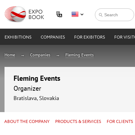
EXHIBITIONS
COMPANIES
FOR EXIBITORS
FOR VISI
Home
Companies
Fleming Events
Fleming Events
Organizer
Bratislava, Slovakia
ABOUT THE COMPANY
PRODUCTS & SERVICES
FOR CLIENTS