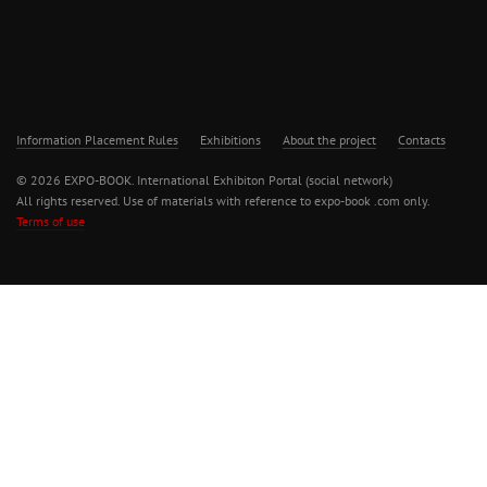
Information Placement Rules
Exhibitions
About the project
Contacts
© 2026 EXPO-BOOK. International Exhibiton Portal (social network)
All rights reserved. Use of materials with reference to expo-book .com only.
Terms of use