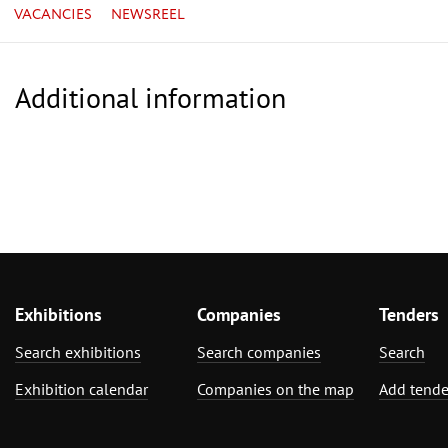
VACANCIES
NEWSREEL
Additional information
Exhibitions
Companies
Tenders
Search exhibitions
Search companies
Search
Exhibition calendar
Companies on the map
Add tende