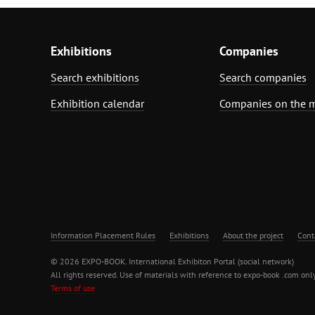
Exhibitions
Companies
Search exhibitions
Search companies
Exhibition calendar
Companies on the 
Information Placement Rules
Exhibitions
About the project
Cont
© 2026 EXPO-BOOK. International Exhibiton Portal (social network)
All rights reserved. Use of materials with reference to expo-book .com only
Terms of use