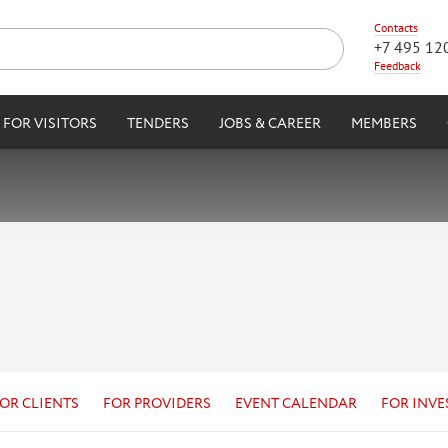
Contacts
+7 495 12
Feedback
FOR VISITORS
TENDERS
JOBS & CAREER
MEMBERS
OR CLIENTS
FOR PROVIDERS
EVENT CALENDAR
FOR INVE