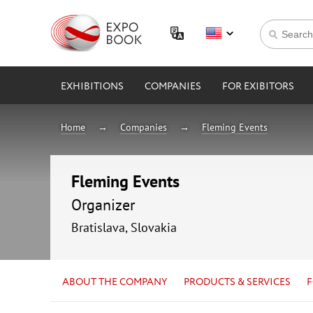
EXHIBITIONS
COMPANIES
FOR EXIBITORS
Home
Companies
Fleming Events
Fleming Events
Organizer
Bratislava, Slovakia
ABOUT THE COMPANY
PRODUCTS & SERVICES
F