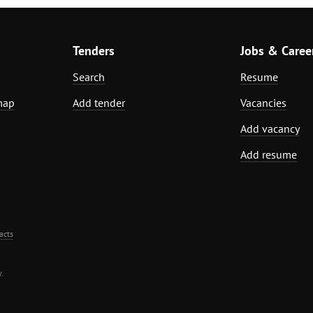
Tenders
Jobs & Caree
Search
Resume
map
Add tender
Vacancies
Add vacancy
Add resume
acts
.