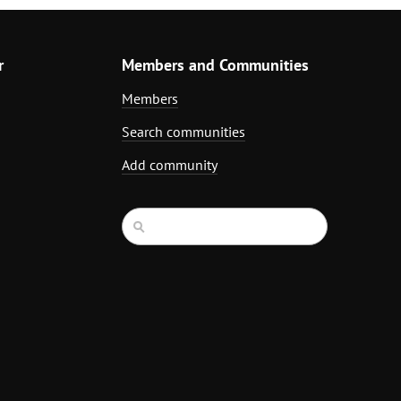
r
Members and Communities
Members
Search communities
Add community