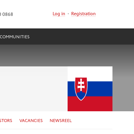
Log in
·
Registration
0 0868
COMMUNITIES
STORS
VACANCIES
NEWSREEL