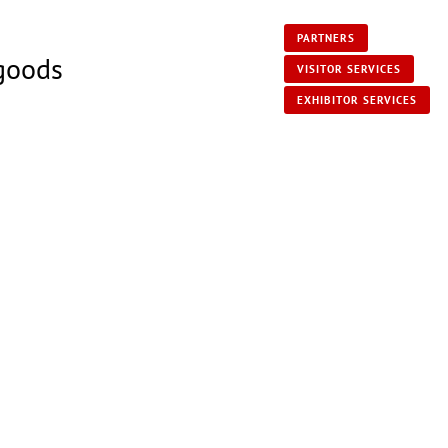
PARTNERS
 goods
VISITOR SERVICES
EXHIBITOR SERVICES