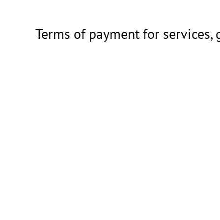
Terms of payment for services,