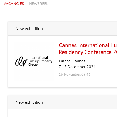
VACANCIES
NEWSREEL
New exhibition
Cannes International Lu
Residency Conference 
France, Cannes
7—8 December 2021
16 November, 09:46
New exhibition