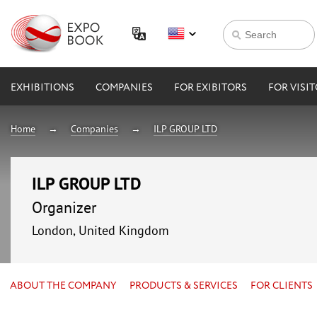
EXHIBITIONS
COMPANIES
FOR EXIBITORS
FOR VISI
Home
Companies
ILP GROUP LTD
ILP GROUP LTD
Organizer
London, United Kingdom
ABOUT THE COMPANY
PRODUCTS & SERVICES
FOR CLIENTS