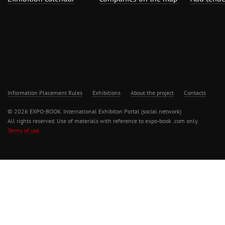
Information Placement Rules
Exhibitions
About the project
Contacts
© 2026 EXPO-BOOK. International Exhibiton Portal (social network)
All rights reserved. Use of materials with reference to expo-book .com only.
Terms of use