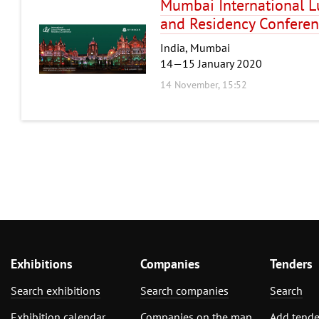
Mumbai International L
and Residency Confere
India, Mumbai
14—15 January 2020
14 November, 15:52
Exhibitions
Companies
Tenders
Search exhibitions
Search companies
Search
Exhibition calendar
Companies on the map
Add tende