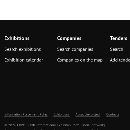
Exhibitions
Companies
Tenders
Search exhibitions
Search companies
Search
Exhibition calendar
Companies on the map
Add tende
Information Placement Rules
Exhibitions
About the project
Contacts
© 2026 EXPO-BOOK. International Exhibiton Portal (social network)