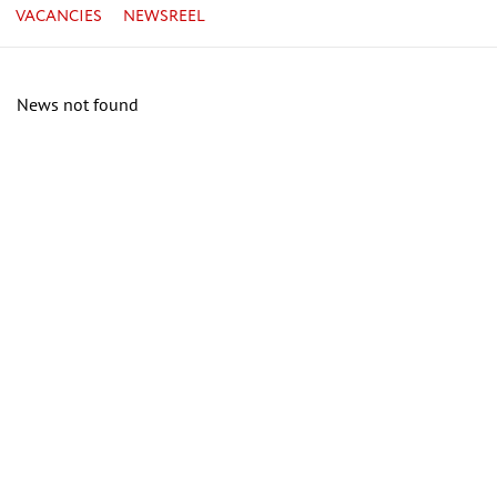
VACANCIES
NEWSREEL
News not found