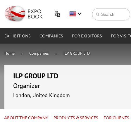
EXHIBITIONS
COMPANIES
FOR EXIBITORS
FOR VISI
Home
Companies
ILP GROUP LTD
ILP GROUP LTD
Organizer
London, United Kingdom
ABOUT THE COMPANY
PRODUCTS & SERVICES
FOR CLIENTS