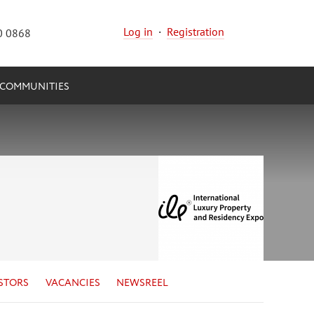
Log in
·
Registration
0 0868
COMMUNITIES
STORS
VACANCIES
NEWSREEL