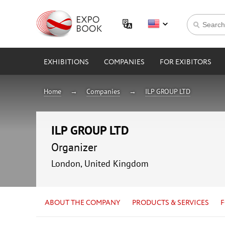
EXHIBITIONS
COMPANIES
FOR EXIBITORS
Home
Companies
ILP GROUP LTD
ILP GROUP LTD
Organizer
London, United Kingdom
ABOUT THE COMPANY
PRODUCTS & SERVICES
F