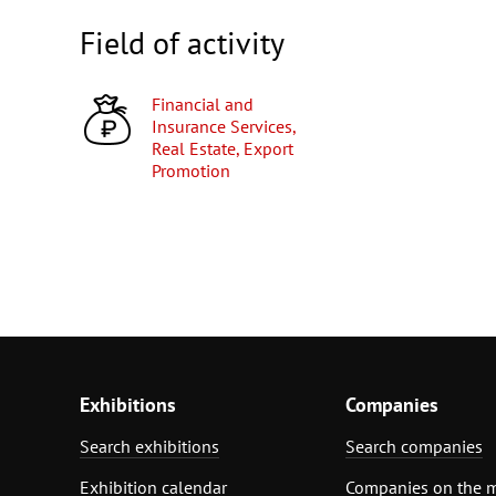
Field of activity
Financial and
Insurance Services,
Real Estate, Export
Promotion
Exhibitions
Companies
Search exhibitions
Search companies
Exhibition calendar
Companies on the 