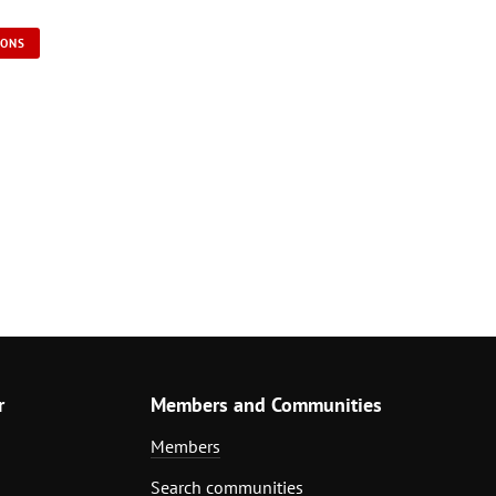
IONS
r
Members and Communities
Members
Search communities