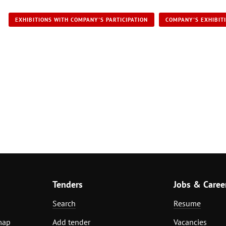
EXHIBITIONS WITH COMPANY'S PARTICIPATION
COMPANY'S EXHIBIT
Tenders
Jobs & Caree
Search
Resume
map
Add tender
Vacancies