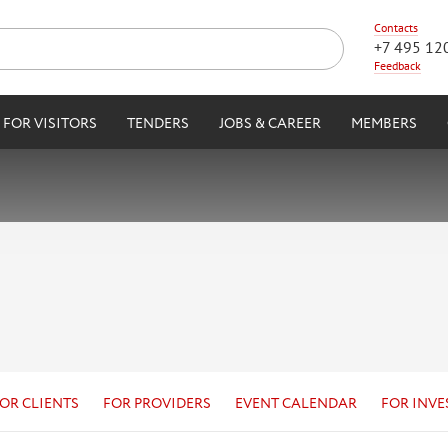
Contacts
+7 495 12
Feedback
FOR VISITORS
TENDERS
JOBS & CAREER
MEMBERS
OR CLIENTS
FOR PROVIDERS
EVENT CALENDAR
FOR INVE