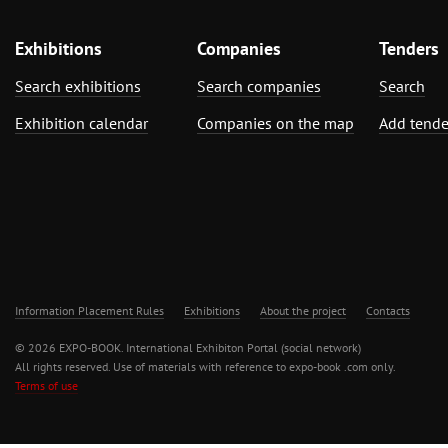
Exhibitions
Companies
Tenders
Search exhibitions
Search companies
Search
Exhibition calendar
Companies on the map
Add tende
Information Placement Rules
Exhibitions
About the project
Contacts
© 2026 EXPO-BOOK. International Exhibiton Portal (social network)
All rights reserved. Use of materials with reference to expo-book .com only.
Terms of use