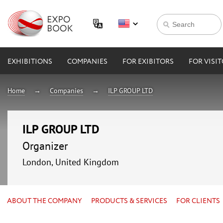
EXHIBITIONS
COMPANIES
FOR EXIBITORS
FOR VISI
Home
Companies
ILP GROUP LTD
ILP GROUP LTD
Organizer
London, United Kingdom
ABOUT THE COMPANY
PRODUCTS & SERVICES
FOR CLIENTS