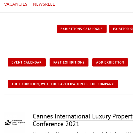
VACANCIES
NEWSREEL
EXHIBITIONS CATALOGUE
EXIBITOR S
EVENT CALENDAR
PAST EXHIBITIONS
ADD EXHIBITION
THE EXHIBITION, WITH THE PARTICIPATION OF THE COMPANY
Cannes International Luxury Proper
Conference 2021