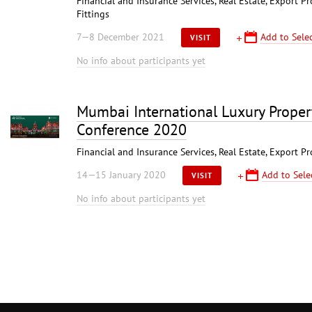
Financial and Insurance Services, Real Estate, Export P
Fittings
7—8 December 2021
Add to Selec
VISIT
No info about participants yet
Mumbai International Luxury Proper
Conference 2020
Financial and Insurance Services, Real Estate, Export P
14—15 January 2020
Add to Sele
VISIT
No info about participants yet