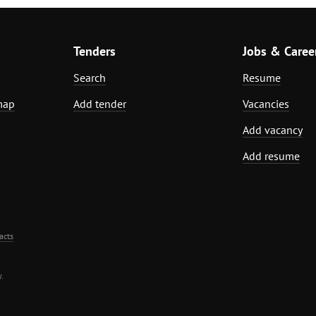
Tenders
Jobs & Caree
Search
Resume
map
Add tender
Vacancies
Add vacancy
Add resume
acts
.