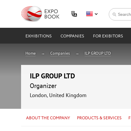
EXHIBITIONS
COMPANIES
FOR EXIBITORS
Home
Companies
ILP GROUP LTD
ILP GROUP LTD
Organizer
London, United Kingdom
ABOUT THE COMPANY
PRODUCTS & SERVICES
F