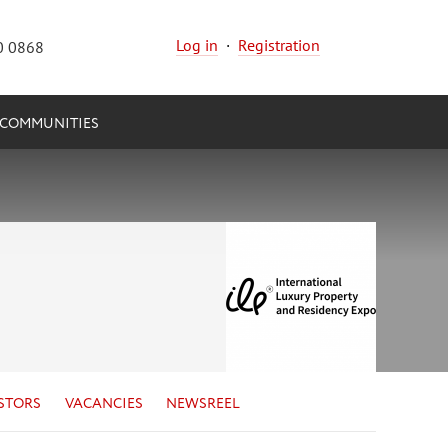
Log in
·
Registration
0 0868
COMMUNITIES
STORS
VACANCIES
NEWSREEL