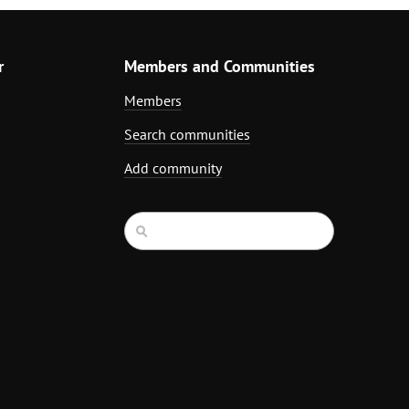
r
Members and Communities
Members
Search communities
Add community