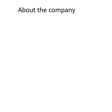
About the company