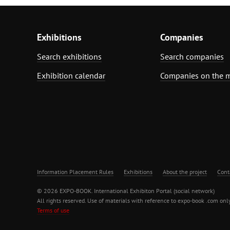
Exhibitions
Companies
Search exhibitions
Search companies
Exhibition calendar
Companies on the 
Information Placement Rules
Exhibitions
About the project
Cont
© 2026 EXPO-BOOK. International Exhibiton Portal (social network)
All rights reserved. Use of materials with reference to expo-book .com only
Terms of use