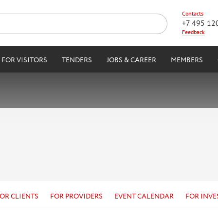
Contacts
+7 495 12
Feedback
FOR VISITORS
TENDERS
JOBS & CAREER
MEMBERS
OR CLIENTS
FOR PROVIDERS
EVENT CALENDAR
FOR INVE