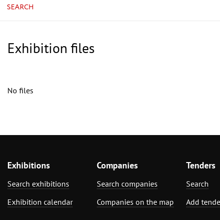
SEARCH
Exhibition files
No files
Exhibitions
Companies
Tenders
Search exhibitions
Search companies
Search
Exhibition calendar
Companies on the map
Add tende