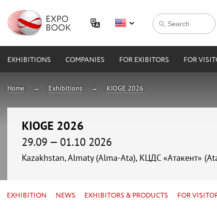
EXHIBITIONS
COMPANIES
FOR EXIBITORS
FOR VISI
Home
Exhibitions
KIOGE 2026
KIOGE 2026
29.09 — 01.10 2026
Kazakhstan, Almaty (Alma-Ata), КЦДС «Атакент» (At
EXHIBITION
NEWS
EXHIBITORS & PRODUCTS
FOR VISITO