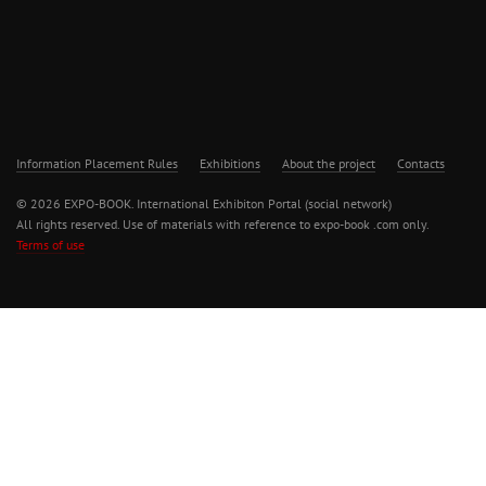
Information Placement Rules
Exhibitions
About the project
Contacts
© 2026 EXPO-BOOK. International Exhibiton Portal (social network)
All rights reserved. Use of materials with reference to expo-book .com only.
Terms of use