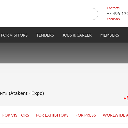
Contacts
+7 495 12
Feedback
FOR VISITORS
TENDERS
JOBS & CAREER
MEMBERS
нт» (Atakent - Expo)
FOR VISITORS
FOR EXHIBITORS
FOR PRESS
WORLWIDE 