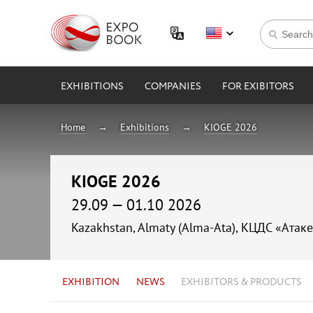
EXHIBITIONS
COMPANIES
FOR EXIBITORS
Home
Exhibitions
KIOGE 2026
KIOGE 2026
29.09 — 01.10 2026
Kazakhstan, Almaty (Alma-Ata), КЦДС «Атаке
EXHIBITION
NEWS
EXHIBITORS & PRODUCTS