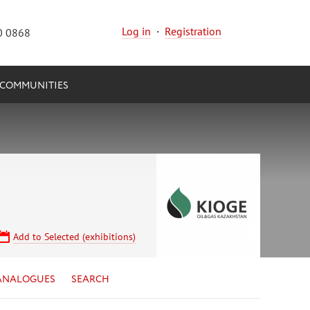
Log in
·
Registration
0 0868
COMMUNITIES
Add to Selected (exhibitions)
ANALOGUES
SEARCH