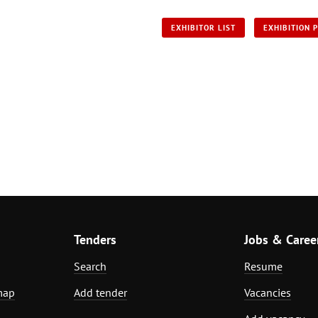
EXHIBITOR LIST
EXHIBITION 
Tenders
Jobs & Caree
Search
Resume
map
Add tender
Vacancies