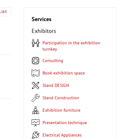
LIST
Services
Exhibitors
Participation in the exhibition
turnkey
Consulting
Book exhibition space
Stand DESIGN
Stand Construction
Exhibition furniture
Presentation technique
Electrical Appliances