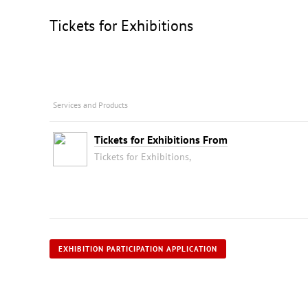
Tickets for Exhibitions
Services and Products
Tickets for Exhibitions From
Tickets for Exhibitions,
EXHIBITION PARTICIPATION APPLICATION