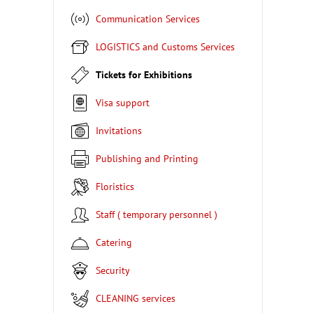
Communication Services
LOGISTICS and Customs Services
Tickets for Exhibitions
Visa support
Invitations
Publishing and Printing
Floristics
Staff ( temporary personnel )
Catering
Security
CLEANING services