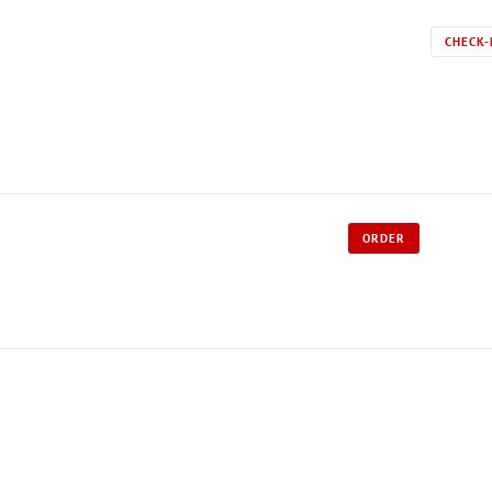
CHECK-
ORDER