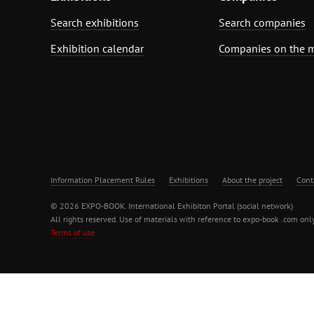
Search exhibitions
Search companies
Exhibition calendar
Companies on the 
Information Placement Rules
Exhibitions
About the project
Cont
© 2026 EXPO-BOOK. International Exhibiton Portal (social network)
All rights reserved. Use of materials with reference to expo-book .com only
Terms of use