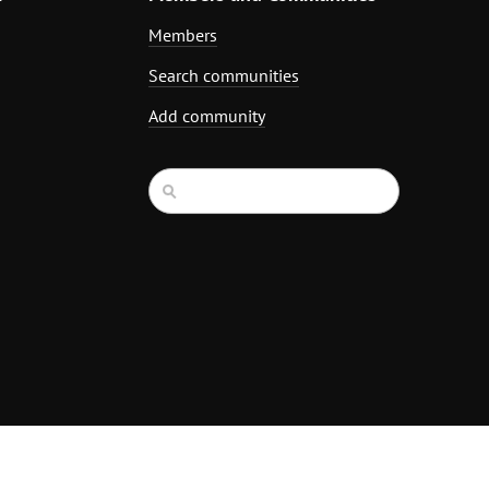
Members
Search communities
Add community