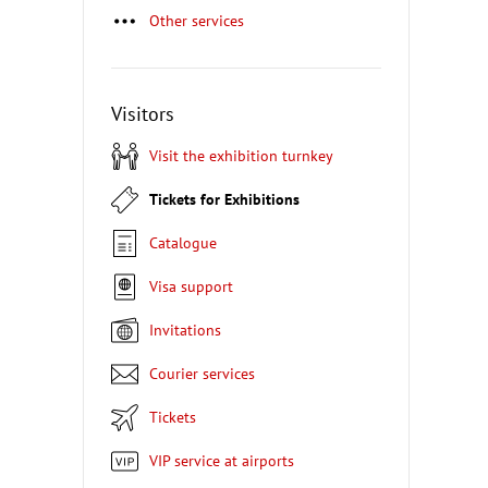
Other services
Visitors
Visit the exhibition turnkey
Tickets for Exhibitions
Catalogue
Visa support
Invitations
Courier services
Tickets
VIP service at airports