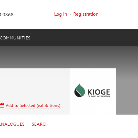
Log in
·
Registration
0 0868
COMMUNITIES
Add to Selected (exhibitions)
ANALOGUES
SEARCH