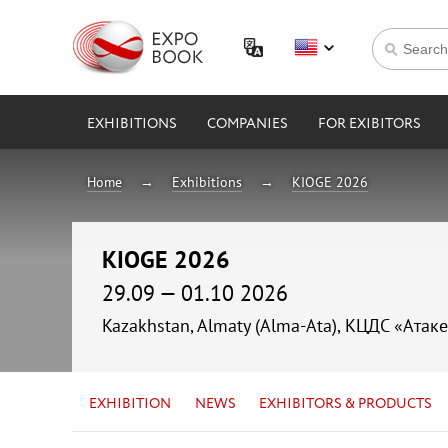
EXHIBITIONS
COMPANIES
FOR EXIBITORS
Home
Exhibitions
KIOGE 2026
KIOGE 2026
29.09 — 01.10 2026
Kazakhstan, Almaty (Alma-Ata), КЦДС «Атаке
EXHIBITION
NEWS
EXHIBITORS & PRODUCTS