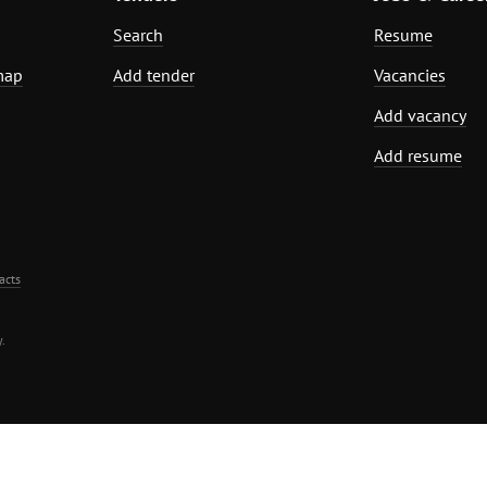
Search
Resume
map
Add tender
Vacancies
Add vacancy
Add resume
acts
.