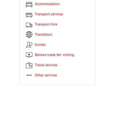
Accommodation
Transport services
Transport-hire
Translators
Guides
Remote trade fair visiting
Travel services
Other services