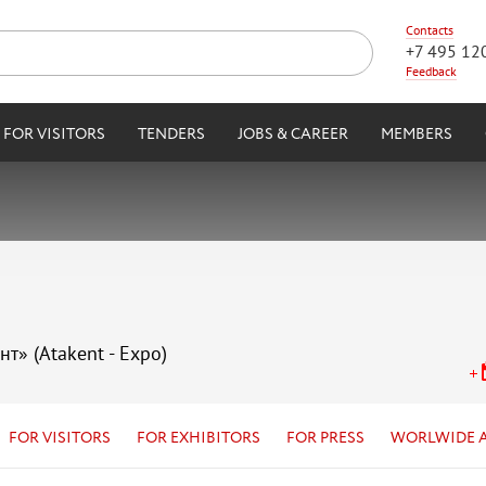
Contacts
+7 495 12
Feedback
FOR VISITORS
TENDERS
JOBS & CAREER
MEMBERS
нт» (Atakent - Expo)
FOR VISITORS
FOR EXHIBITORS
FOR PRESS
WORLWIDE 