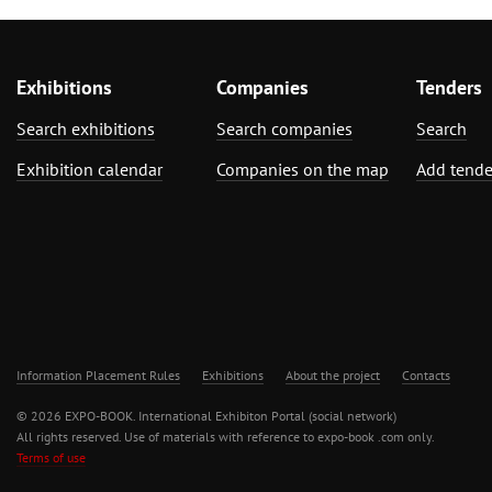
Exhibitions
Companies
Tenders
Search exhibitions
Search companies
Search
Exhibition calendar
Companies on the map
Add tende
Information Placement Rules
Exhibitions
About the project
Contacts
© 2026 EXPO-BOOK. International Exhibiton Portal (social network)
All rights reserved. Use of materials with reference to expo-book .com only.
Terms of use