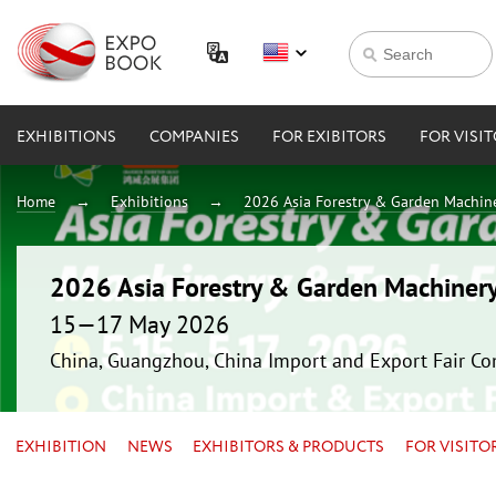
EXHIBITIONS
COMPANIES
FOR EXIBITORS
FOR VISI
Home
Exhibitions
2026 Asia Forestry & Garden Machin
2026 Asia Forestry & Garden Machiner
15—17 May 2026
China, Guangzhou, China Import and Export Fair Co
EXHIBITION
NEWS
EXHIBITORS & PRODUCTS
FOR VISITO