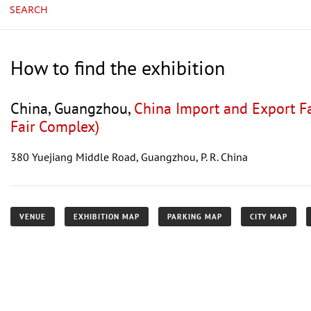
SEARCH
How to find the exhibition
China, Guangzhou,
China Import and Export F
Fair Complex)
380 Yuejiang Middle Road, Guangzhou, P. R. China
VENUE
EXHIBITION MAP
PARKING MAP
CITY MAP