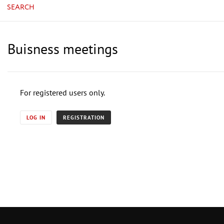
SEARCH
Buisness meetings
For registered users only.
LOG IN
REGISTRATION