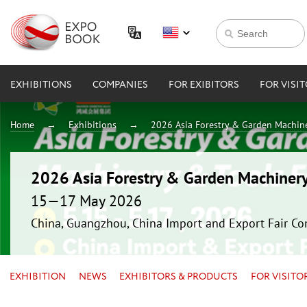
EXHIBITIONS
COMPANIES
FOR EXIBITORS
FOR VISI
Home
Exhibitions
2026 Asia Forestry & Garden Machin
2026 Asia Forestry & Garden Machiner
15—17 May 2026
China, Guangzhou, China Import and Export Fair Co
EXHIBITION
NEWS
EXHIBITORS & PRODUCTS
FOR VISITO