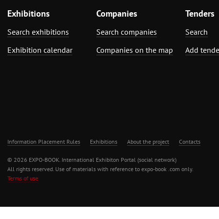
Exhibitions
Companies
Tenders
Search exhibitions
Search companies
Search
Exhibition calendar
Companies on the map
Add tende
Information Placement Rules
Exhibitions
About the project
Contacts
© 2026 EXPO-BOOK. International Exhibiton Portal (social network)
All rights reserved. Use of materials with reference to expo-book .com only.
Terms of use