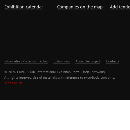
Exhibition calendar
Companies on the map
Add tende
Information Placement Rules
Exhibitions
About the project
Contacts
© 2026 EXPO-BOOK. International Exhibiton Portal (social network)
All rights reserved. Use of materials with reference to expo-book .com only.
Terms of use