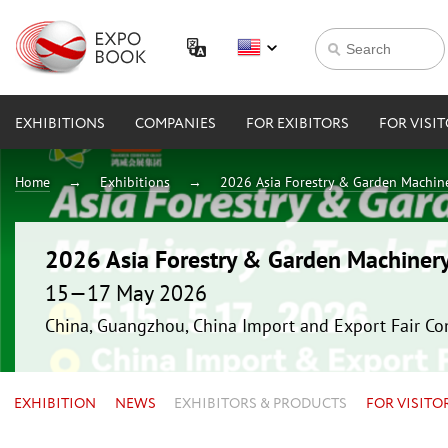
EXHIBITIONS
COMPANIES
FOR EXIBITORS
FOR VISI
Home
Exhibitions
2026 Asia Forestry & Garden Machin
2026 Asia Forestry & Garden Machiner
15—17 May 2026
China, Guangzhou, China Import and Export Fair Co
EXHIBITION
NEWS
EXHIBITORS & PRODUCTS
FOR VISITO