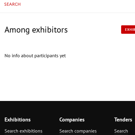
SEARCH
Among exhibitors
EXHIB
No info about participants yet
Exhibitions
Companies
Tenders
Search exhibitions
Search companies
Search