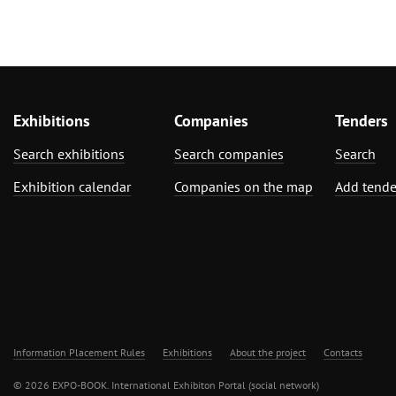
Exhibitions
Companies
Tenders
Search exhibitions
Search companies
Search
Exhibition calendar
Companies on the map
Add tende
Information Placement Rules
Exhibitions
About the project
Contacts
© 2026 EXPO-BOOK. International Exhibiton Portal (social network)