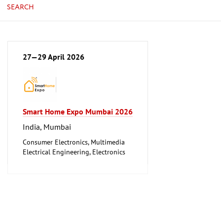
SEARCH
27—29 April 2026
Smart Home Expo Mumbai 2026
India, Mumbai
Consumer Electronics, Multimedia
Electrical Engineering, Electronics