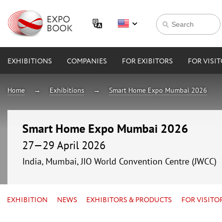
EXHIBITIONS
COMPANIES
FOR EXIBITORS
FOR VISI
Home
Exhibitions
Smart Home Expo Mumbai 2026
Smart Home Expo Mumbai 2026
27—29 April 2026
India, Mumbai, JIO World Convention Centre (JWCC)
EXHIBITION
NEWS
EXHIBITORS & PRODUCTS
FOR VISITO