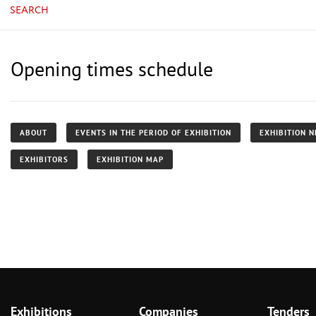
SEARCH
Opening times schedule
ABOUT
EVENTS IN THE PERIOD OF EXHIBITION
EXHIBITION 
EXHIBITORS
EXHIBITION MAP
Exhibitions
Companies
Tenders