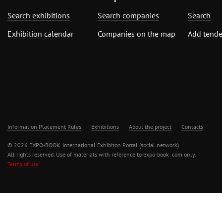
Search exhibitions
Search companies
Search
Exhibition calendar
Companies on the map
Add tende
Information Placement Rules
Exhibitions
About the project
Contacts
© 2026 EXPO-BOOK. International Exhibiton Portal (social network)
All rights reserved. Use of materials with reference to expo-book .com only.
Terms of use