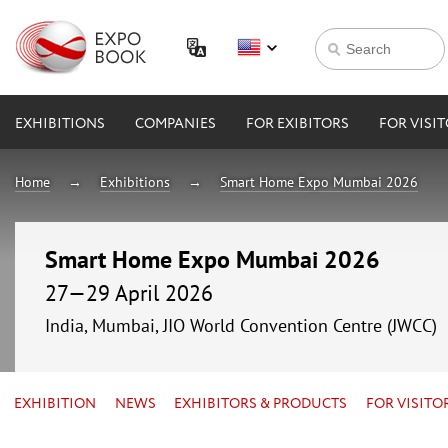
EXHIBITIONS
COMPANIES
FOR EXIBITORS
FOR VISI
Home
Exhibitions
Smart Home Expo Mumbai 2026
Smart Home Expo Mumbai 2026
27—29 April 2026
India, Mumbai, JIO World Convention Centre (JWCC)
EXHIBITION
NEWS
EXHIBITORS & PRODUCTS
FOR VISITO