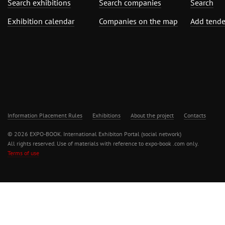
Search exhibitions
Search companies
Search
Exhibition calendar
Companies on the map
Add tende
Information Placement Rules
Exhibitions
About the project
Contacts
© 2026 EXPO-BOOK. International Exhibiton Portal (social network)
All rights reserved. Use of materials with reference to expo-book .com only.
Terms of use