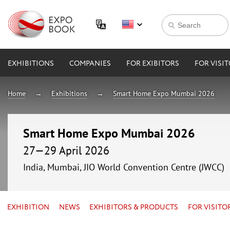
EXHIBITIONS
COMPANIES
FOR EXIBITORS
FOR VISI
Home
Exhibitions
Smart Home Expo Mumbai 2026
Smart Home Expo Mumbai 2026
27—29 April 2026
India, Mumbai, JIO World Convention Centre (JWCC)
EXHIBITION
NEWS
EXHIBITORS & PRODUCTS
FOR VISITO