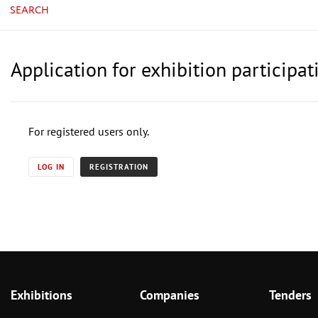
SEARCH
Application for exhibition partici
For registered users only.
LOG IN
REGISTRATION
Exhibitions
Companies
Tenders