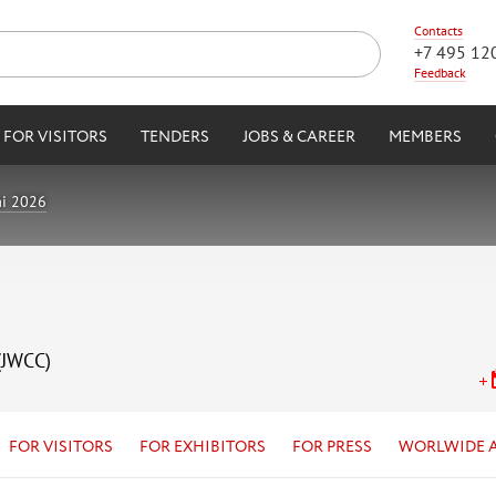
Contacts
+7 495 12
Feedback
FOR VISITORS
TENDERS
JOBS & CAREER
MEMBERS
i 2026
(JWCC)
FOR VISITORS
FOR EXHIBITORS
FOR PRESS
WORLWIDE 