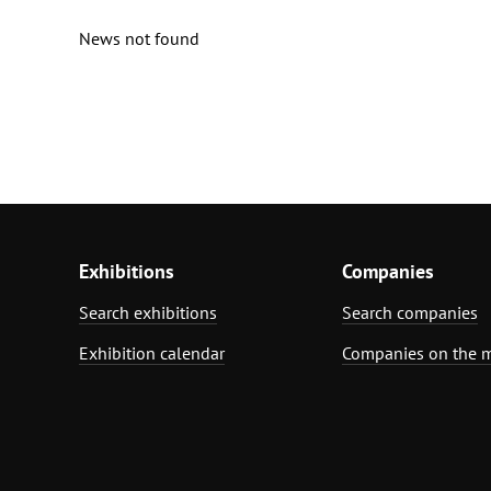
News not found
Exhibitions
Companies
Search exhibitions
Search companies
Exhibition calendar
Companies on the 