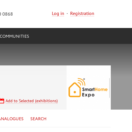
Log in
·
Registration
0 0868
COMMUNITIES
Add to Selected (exhibitions)
ANALOGUES
SEARCH