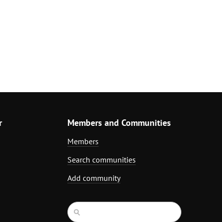
r
Members and Communities
Members
Search communities
Add community