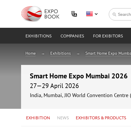
EXHIBITIONS
COMPANIES
FOR EXIBITORS
Home
Exhibitions
Smart Home Expo Mumba
Smart Home Expo Mumbai 2026
27—29 April 2026
India, Mumbai, JIO World Convention Centre 
EXHIBITION
NEWS
EXHIBITORS & PRODUCTS