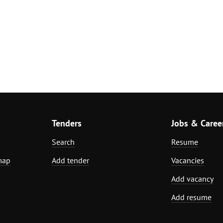
Tenders
Jobs & Caree
Search
Resume
map
Add tender
Vacancies
Add vacancy
Add resume