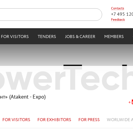
Contacts
+7 495 12
Feedback
FOR VISITORS
TENDERS
JOBS & CAREER
MEMBERS
нт» (Atakent - Expo)
FOR VISITORS
FOR EXHIBITORS
FOR PRESS
WORLWIDE 