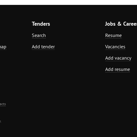
Tenders
Jobs & Caree
Search
Resume
map
Add tender
Vacancies
Add vacancy
Add resume
acts
.