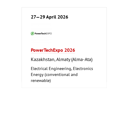
27—29 April 2026
PowerTechExpo 2026
Kazakhstan, Almaty (Alma-Ata)
Electrical Engineering, Electronics
Energy (conventional and
renewable)