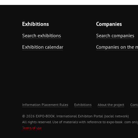
Exhibitions
Companies
Search exhibitions
Search companies
Exhibition calendar
Companies on the 
Information Placement Rules
Exhibitions
About the project
Cont
© 2026 EXPO-BOOK. International Exhibiton Portal (social network)
All rights reserved. Use of materials with reference to expo-book .com only
Terms of use