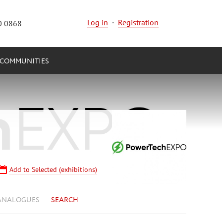
Log in
·
Registration
0 0868
COMMUNITIES
Add to Selected (exhibitions)
ANALOGUES
SEARCH