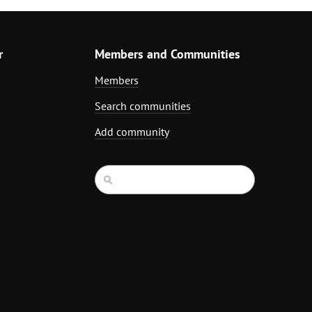
r
Members and Communities
Members
Search communities
Add community