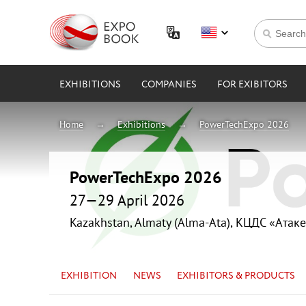
EXHIBITIONS
COMPANIES
FOR EXIBITORS
Home
Exhibitions
PowerTechExpo 2026
PowerTechExpo 2026
27—29 April 2026
Kazakhstan, Almaty (Alma-Ata), КЦДС «Атаке
EXHIBITION
NEWS
EXHIBITORS & PRODUCTS