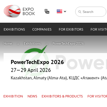
EXHIBITIONS
COMPANIES
FOR EXIBITORS
FOR VISI
Home
Exhibitions
PowerTechExpo 2026
PowerTechExpo 2026
27—29 April 2026
Kazakhstan, Almaty (Alma-Ata), КЦДС «Атакент» (At
EXHIBITION
NEWS
EXHIBITORS & PRODUCTS
FOR VISITO