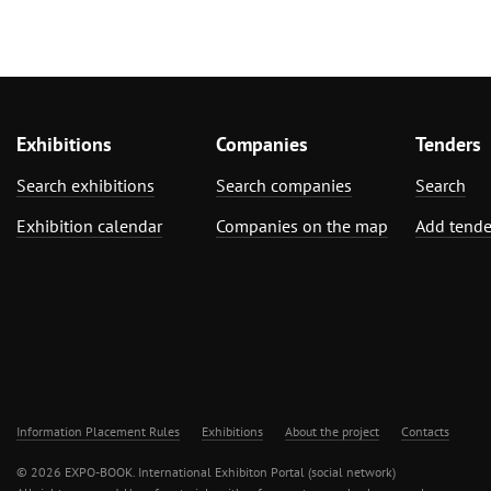
Exhibitions
Companies
Tenders
Search exhibitions
Search companies
Search
Exhibition calendar
Companies on the map
Add tende
Information Placement Rules
Exhibitions
About the project
Contacts
© 2026 EXPO-BOOK. International Exhibiton Portal (social network)