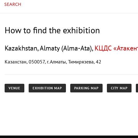
SEARCH
How to find the exhibition
Kazakhstan, Almaty (Alma-Ata),
КЦДС «Атакент»
Казахстан, 050057, г. Алматы, Тимирязева, 42
VENUE
EXHIBITION MAP
PARKING MAP
CITY MAP