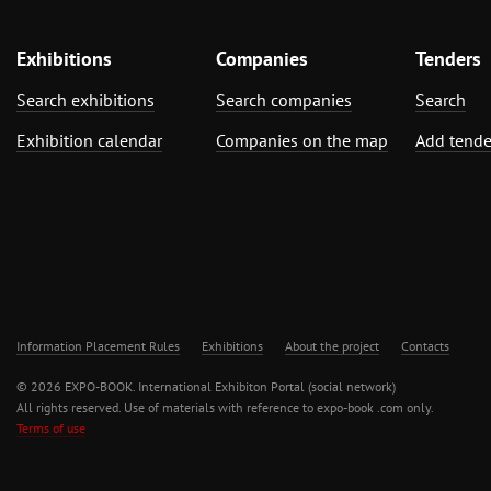
Exhibitions
Companies
Tenders
Search exhibitions
Search companies
Search
Exhibition calendar
Companies on the map
Add tende
Information Placement Rules
Exhibitions
About the project
Contacts
© 2026 EXPO-BOOK. International Exhibiton Portal (social network)
All rights reserved. Use of materials with reference to expo-book .com only.
Terms of use