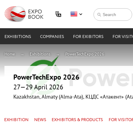
EXHIBITIONS
COMPANIES
FOR EXIBITORS
FOR VISI
Home
Exhibitions
PowerTechExpo 2026
PowerTechExpo 2026
27—29 April 2026
Kazakhstan, Almaty (Alma-Ata), КЦДС «Атакент» (At
EXHIBITION
NEWS
EXHIBITORS & PRODUCTS
FOR VISITO