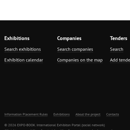
Exhibitions
Companies
Tenders
Search exhibitions
Search companies
Search
Exhibition calendar
Companies on the map
Add tende
Information Placement Rules
Exhibitions
About the project
Contacts
© 2026 EXPO-BOOK. International Exhibiton Portal (social network)