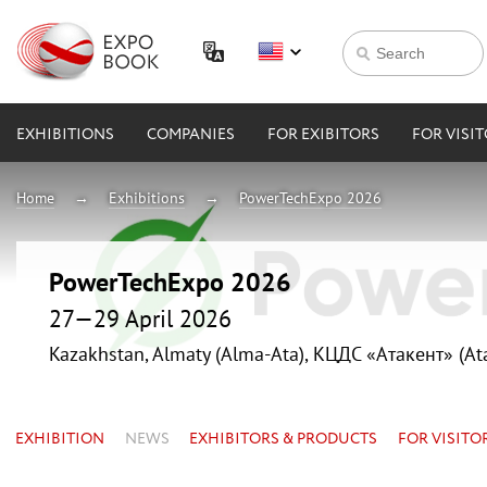
EXHIBITIONS
COMPANIES
FOR EXIBITORS
FOR VISI
Home
Exhibitions
PowerTechExpo 2026
PowerTechExpo 2026
27—29 April 2026
Kazakhstan, Almaty (Alma-Ata), КЦДС «Атакент» (At
EXHIBITION
NEWS
EXHIBITORS & PRODUCTS
FOR VISITO