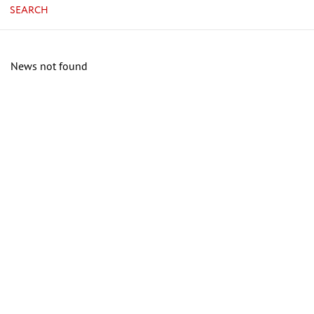
SEARCH
News not found