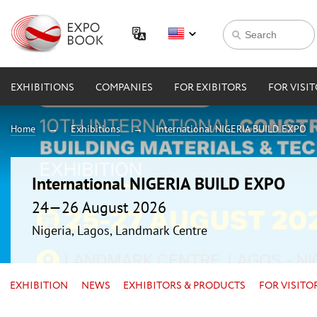
EXHIBITIONS
COMPANIES
FOR EXIBITORS
FOR VISI
Home
Exhibitions
International NIGERIA BUILD EXPO
International NIGERIA BUILD EXPO
24—26 August 2026
Nigeria, Lagos, Landmark Centre
EXHIBITION
NEWS
EXHIBITORS & PRODUCTS
FOR VISITO