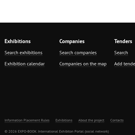
Plumbing, Heating, Air Conditioning,
Refrigeration and Ventilation
Technology
Mechanical engineering, machine
tools, tools
Exhibitions
Companies
Tenders
Search exhibitions
Search companies
Search
Exhibition calendar
Companies on the map
Add tende
Information Placement Rules
Exhibitions
About the project
Contacts
© 2026 EXPO-BOOK. International Exhibiton Portal (social network)