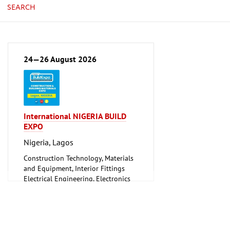
SEARCH
24—26 August 2026
International NIGERIA BUILD
EXPO
Nigeria, Lagos
Construction Technology, Materials
and Equipment, Interior Fittings
Electrical Engineering, Electronics
Energy (conventional and
renewable)
Environment and Climate
Protection
Lighting, Lighting Technology