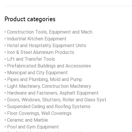
Product categories
• Construction Tools, Equipment and Mach.
• Industrial Kitchen Equipment
• Hotel and Hospitality Equipment Units
• Iron & Steel Aluminium Products
• Lift and Transfer Tools
• Prefabricated Buildings and Accessories
• Municipal and City Equipment
• Pipes and Plumbing, Mold and Pump
• Light Machinery, Construction Machinery
• Hardware and Fasteners, Asphalt Equipment
• Doors, Windows, Shutters, Roller and Glass Syst.
• Suspended Ceiling and Roofing Systems
• Floor Coverings, Wall Coverings
• Ceramic and Marble
• Pool and Gym Equipment