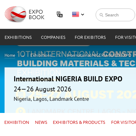
EXHIBITIONS
COMPANIES
FOR EXIBITORS
FOR VISI
Home
Exhibitions
International NIGERIA BUILD EXPO
International NIGERIA BUILD EXPO
24—26 August 2026
Nigeria, Lagos, Landmark Centre
EXHIBITION
NEWS
EXHIBITORS & PRODUCTS
FOR VISITO