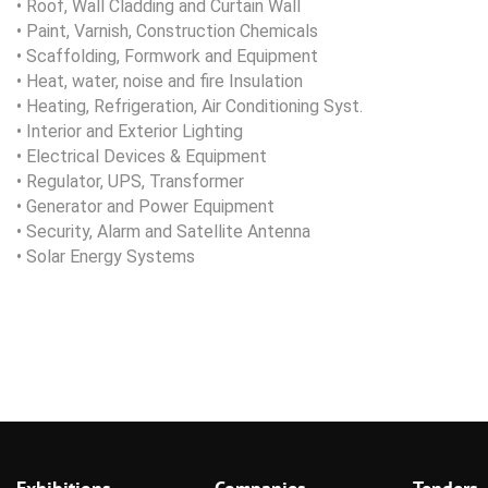
• Roof, Wall Cladding and Curtain Wall
• Paint, Varnish, Construction Chemicals
• Scaffolding, Formwork and Equipment
• Heat, water, noise and fire Insulation
• Heating, Refrigeration, Air Conditioning Syst.
• Interior and Exterior Lighting
• Electrical Devices & Equipment
• Regulator, UPS, Transformer
• Generator and Power Equipment
• Security, Alarm and Satellite Antenna
• Solar Energy Systems