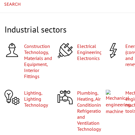
SEARCH
Industrial sectors
Construction
Electrical
Energy
Technology,
Engineering,
(con
Materials and
Electronics
and
Equipment,
rene
Interior
Fittings
Lighting,
Plumbing,
Mechanical
Lighting
Heating, Air
engi
Technology
Conditioning,
mac
Refrigeration
tool
and
Ventilation
Technology