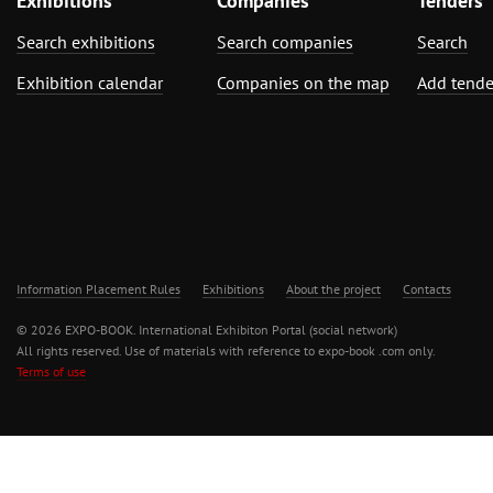
Exhibitions
Companies
Tenders
Search exhibitions
Search companies
Search
Exhibition calendar
Companies on the map
Add tende
Information Placement Rules
Exhibitions
About the project
Contacts
© 2026 EXPO-BOOK. International Exhibiton Portal (social network)
All rights reserved. Use of materials with reference to expo-book .com only.
Terms of use