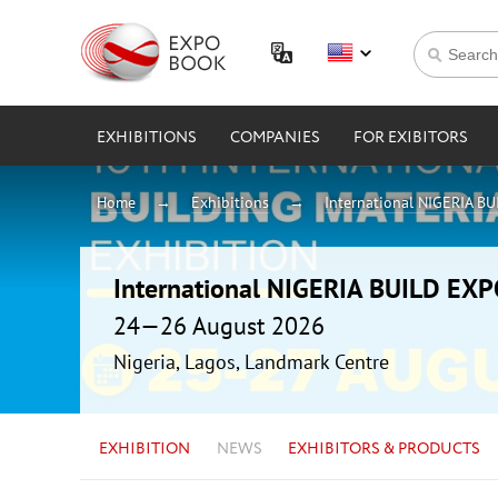
EXHIBITIONS
COMPANIES
FOR EXIBITORS
Home
Exhibitions
International NIGERIA B
International NIGERIA BUILD EX
24—26 August 2026
Nigeria, Lagos, Landmark Centre
EXHIBITION
NEWS
EXHIBITORS & PRODUCTS