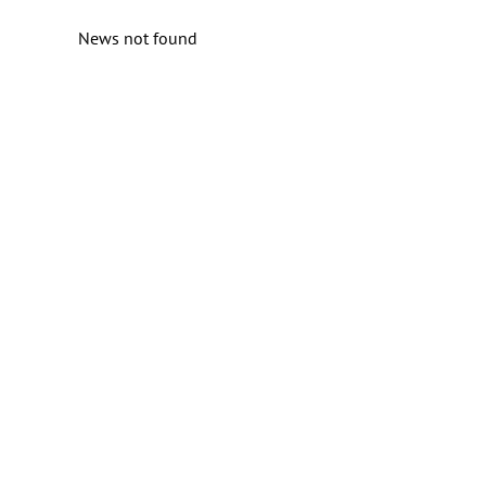
News not found