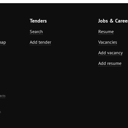
Tenders
Jobs & Caree
Search
Resume
map
Add tender
Vacancies
Add vacancy
Add resume
acts
.