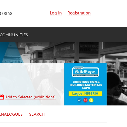
Log in
·
Registration
0 0868
COMMUNITIES
Add to Selected (exhibitions)
ANALOGUES
SEARCH