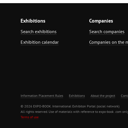
Exhibitions
Companies
Search exhibitions
Search companies
Exhibition calendar
Companies on the 
Information Placement Rules
Exhibitions
About the project
Cont
© 2026 EXPO-BOOK. International Exhibiton Portal (social network)
All rights reserved. Use of materials with reference to expo-book .com only
Terms of use