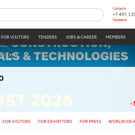
Contacts
+7 495 12
Feedback
FOR VISITORS
TENDERS
JOBS & CAREER
MEMBERS
UILD EXPO
PO
FOR VISITORS
FOR EXHIBITORS
FOR PRESS
WORLWIDE 