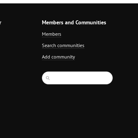
r
Members and Communities
Members
Search communities
Add community