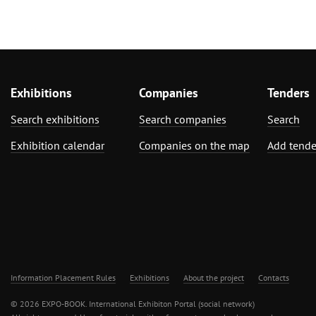
Exhibitions
Companies
Tenders
Search exhibitions
Search companies
Search
Exhibition calendar
Companies on the map
Add tende
Information Placement Rules
Exhibitions
About the project
Contacts
© 2026 EXPO-BOOK. International Exhibiton Portal (social network)