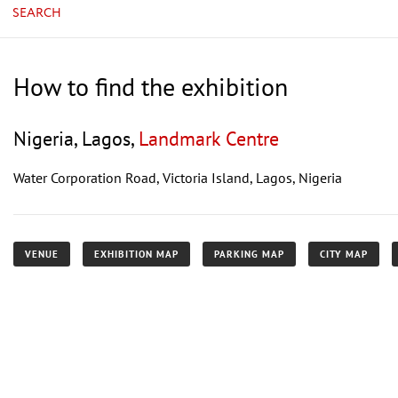
SEARCH
How to find the exhibition
Nigeria, Lagos,
Landmark Centre
Water Corporation Road, Victoria Island, Lagos, Nigeria
VENUE
EXHIBITION MAP
PARKING MAP
CITY MAP