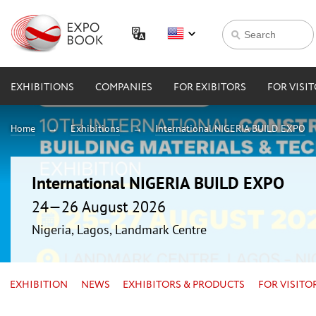
EXHIBITIONS
COMPANIES
FOR EXIBITORS
FOR VISI
Home
Exhibitions
International NIGERIA BUILD EXPO
International NIGERIA BUILD EXPO
24—26 August 2026
Nigeria, Lagos, Landmark Centre
EXHIBITION
NEWS
EXHIBITORS & PRODUCTS
FOR VISITO