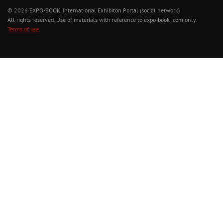
© 2026 EXPO-BOOK. International Exhibiton Portal (social network)
All rights reserved. Use of materials with reference to expo-book .com only.
Terms of use