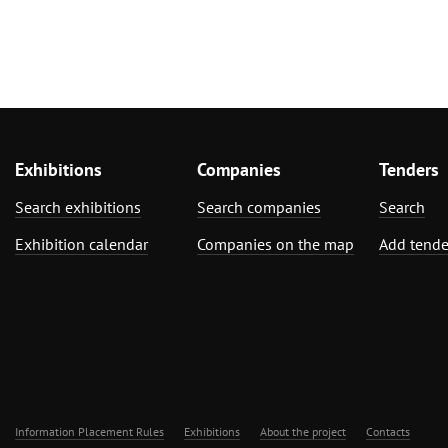
Exhibitions
Companies
Tenders
Search exhibitions
Search companies
Search
Exhibition calendar
Companies on the map
Add tende
Information Placement Rules
Exhibitions
About the project
Contacts