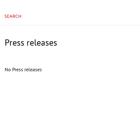
SEARCH
Press releases
No Press releases