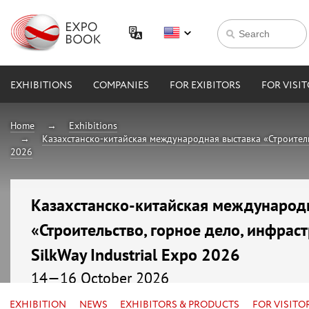
EXHIBITIONS
COMPANIES
FOR EXIBITORS
FOR VISI
Home
Exhibitions
Казахстанско-китайская международная выставка «Строительст
2026
Казахстанско-китайская международ
«Строительство, горное дело, инфраст
SilkWay Industrial Expo 2026
14—16 October 2026
Kazakhstan, Astana, МВЦ «EXPO»
EXHIBITION
NEWS
EXHIBITORS & PRODUCTS
FOR VISITO