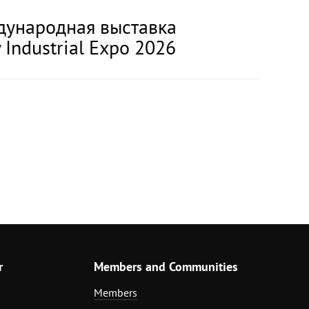
еждународная выставка
 Industrial Expo 2026
r
Members and Communities
Members