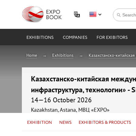
EXHIBITIONS
COMPANIES
FOR EXIBITORS
Home
Exhibitions
Казахстанско-китайская 
Казахстанско-китайская междуна
инфраструктура, технологии» - S
14—16 October 2026
Kazakhstan, Astana, МВЦ «EXPO»
EXHIBITION
NEWS
EXHIBITORS & PRODUCTS