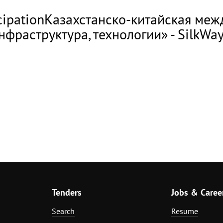
rticipationКазахстанско-китайская м
нфраструктура, технологии» - SilkWay
Tenders
Jobs & Caree
Search
Resume