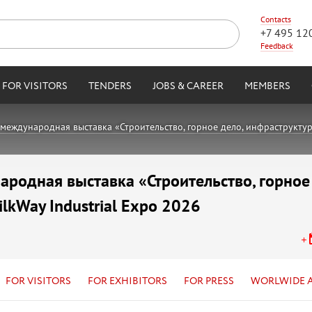
Contacts
+7 495 12
Feedback
FOR VISITORS
TENDERS
JOBS & CAREER
MEMBERS
международная выставка «Строительство, горное дело, инфраструктура,
родная выставка «Строительство, горное
ilkWay Industrial Expo 2026
FOR VISITORS
FOR EXHIBITORS
FOR PRESS
WORLWIDE 