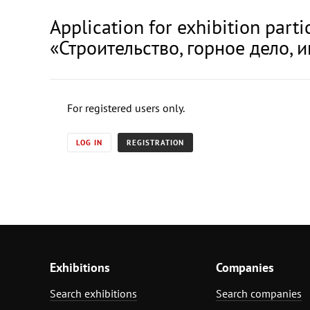
Application for exhibition pa
«Строительство, горное дело, и
For registered users only.
LOG IN
REGISTRATION
Exhibitions
Companies
Search exhibitions
Search companies