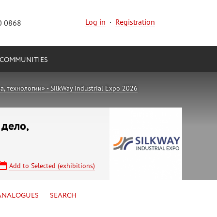
Log in
·
Registration
0 0868
COMMUNITIES
 технологии» - SilkWay Industrial Expo 2026
 дело,
Add to Selected (exhibitions)
ANALOGUES
SEARCH