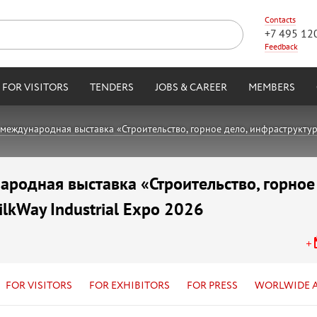
Contacts
+7 495 12
Feedback
FOR VISITORS
TENDERS
JOBS & CAREER
MEMBERS
международная выставка «Строительство, горное дело, инфраструктура,
родная выставка «Строительство, горное
ilkWay Industrial Expo 2026
FOR VISITORS
FOR EXHIBITORS
FOR PRESS
WORLWIDE 