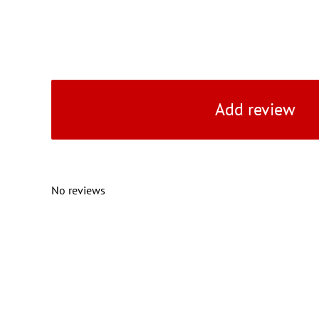
Add review
No reviews