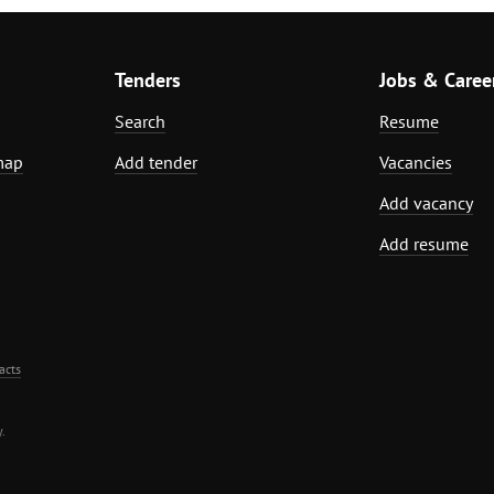
Tenders
Jobs & Caree
Search
Resume
map
Add tender
Vacancies
Add vacancy
Add resume
acts
.