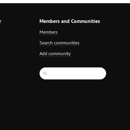
r
Members and Communities
Members
Search communities
Add community