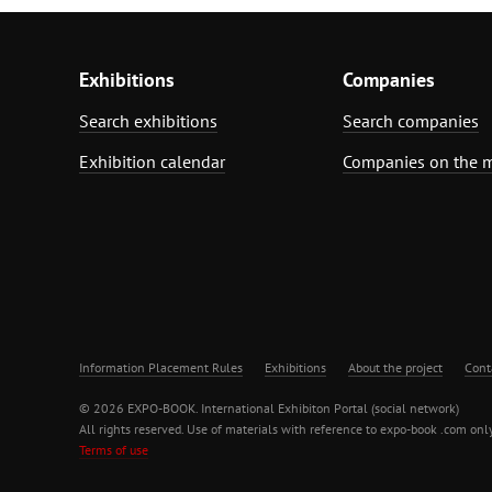
Exhibitions
Companies
Search exhibitions
Search companies
Exhibition calendar
Companies on the 
Information Placement Rules
Exhibitions
About the project
Cont
© 2026 EXPO-BOOK. International Exhibiton Portal (social network)
All rights reserved. Use of materials with reference to expo-book .com only
Terms of use