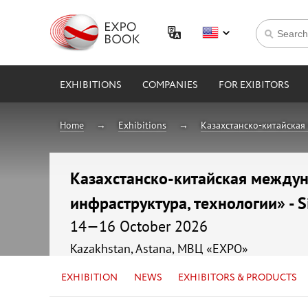
EXHIBITIONS
COMPANIES
FOR EXIBITORS
Home
Exhibitions
Казахстанско-китайская 
Казахстанско-китайская междуна
инфраструктура, технологии» - S
14—16 October 2026
Kazakhstan, Astana, МВЦ «EXPO»
EXHIBITION
NEWS
EXHIBITORS & PRODUCTS