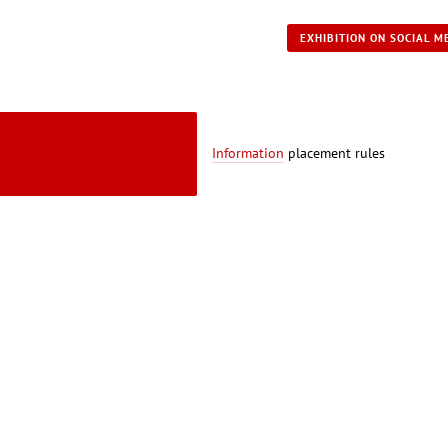
EXHIBITION ON SOCIAL M
Information
placement rules