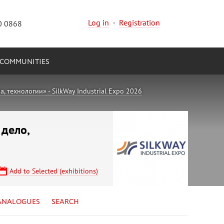
Log in
·
Registration
0 0868
COMMUNITIES
 технологии» - SilkWay Industrial Expo 2026
 дело,
Add to Selected (exhibitions)
ANALOGUES
SEARCH