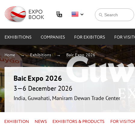
EXHIBITIONS
COMPANIES
FOR EXIBITORS
FOR VISI
Home
Exhibitions
Baic Expo 2026
Baic Expo 2026
3—6 December 2026
India, Guwahati, Maniram Dewan Trade Center
EXHIBITION
NEWS
EXHIBITORS & PRODUCTS
FOR VISITO