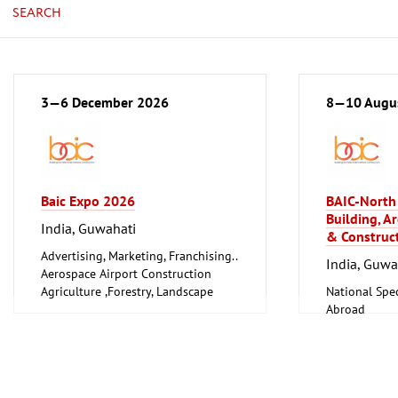
SEARCH
3—6 December 2026
8—10 Augu
Baic Expo 2026
BAIC-North 
Building, Ar
India, Guwahati
& Construct
Advertising, Marketing, Franchising..
India, Guwa
Aerospace Airport Construction
Agriculture ,Forestry, Landscape
National Spec
Gardening, Fisheries, Livestock
Abroad
Farming
Trade Fairs f
Arts, Antiques
Trade Fairs 
Boats, Boat Accessories
Trade Fairs, 
Books, Prints, Licences, Libraries
Event and St
Chemical and Petrochemical
General servi