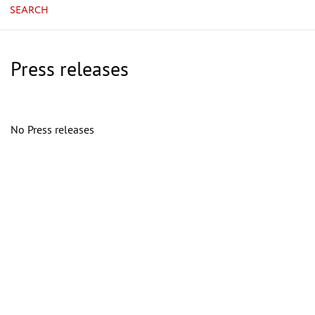
SEARCH
Press releases
No Press releases