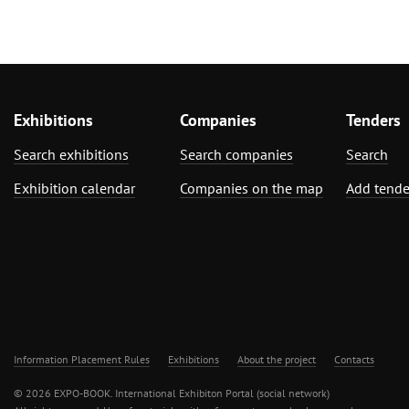
Exhibitions
Companies
Tenders
Search exhibitions
Search companies
Search
Exhibition calendar
Companies on the map
Add tende
Information Placement Rules
Exhibitions
About the project
Contacts
© 2026 EXPO-BOOK. International Exhibiton Portal (social network)