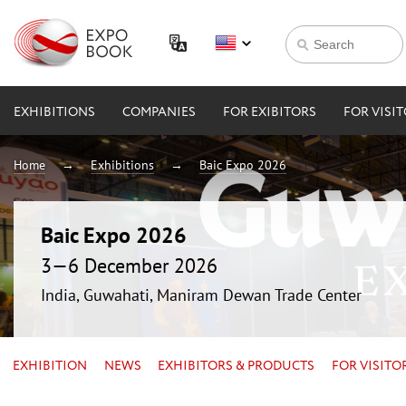
EXHIBITIONS
COMPANIES
FOR EXIBITORS
FOR VISI
Home
Exhibitions
Baic Expo 2026
Baic Expo 2026
3—6 December 2026
India, Guwahati, Maniram Dewan Trade Center
EXHIBITION
NEWS
EXHIBITORS & PRODUCTS
FOR VISITO