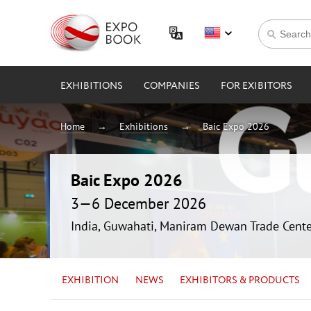
EXHIBITIONS
COMPANIES
FOR EXIBITORS
Home
Exhibitions
Baic Expo 2026
Baic Expo 2026
3—6 December 2026
India, Guwahati, Maniram Dewan Trade Cente
EXHIBITION
NEWS
EXHIBITORS & PRODUCTS