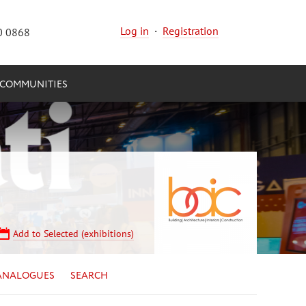
Log in
·
Registration
0 0868
COMMUNITIES
Add to Selected (exhibitions)
ANALOGUES
SEARCH