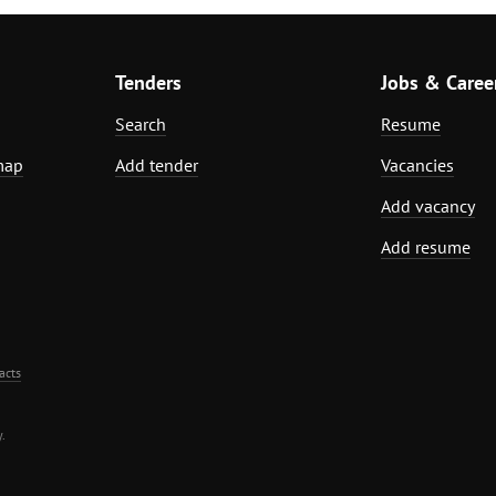
Tenders
Jobs & Caree
Search
Resume
map
Add tender
Vacancies
Add vacancy
Add resume
acts
.