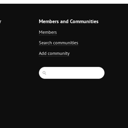
r
Members and Communities
Members
Search communities
Add community