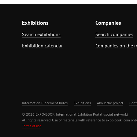
Exhibitions
Companies
Search exhibitions
Search companies
Exhibition calendar
Companies on the 
Information Placement Rules
Exhibitions
About the project
Cont
© 2026 EXPO-BOOK. International Exhibiton Portal (social network)
All rights reserved. Use of materials with reference to expo-book .com only
Terms of use