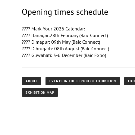
Opening times schedule
????️ Mark Your 2026 Calendar:
???? Itanagar:28th February (Baic Connect)
???? Dimapur: 09th May (Baic Connect)
???? Dibrugarh: 08th August (Baic Connect)
???? Guwahati: 3-6 December (Baic Expo)
ABOUT
EVENTS IN THE PERIOD OF EXHIBITION
EXH
EXHIBITION MAP