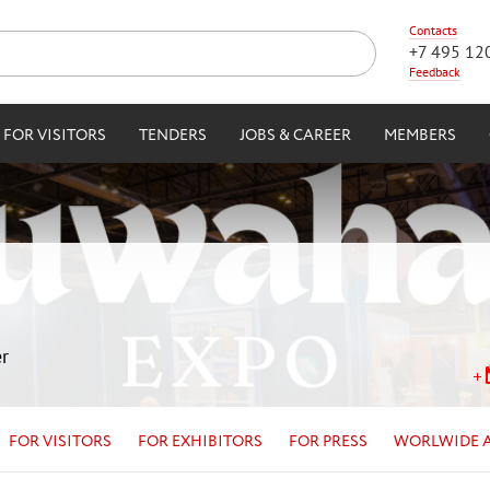
Contacts
+7 495 12
Feedback
FOR VISITORS
TENDERS
JOBS & CAREER
MEMBERS
r
FOR VISITORS
FOR EXHIBITORS
FOR PRESS
WORLWIDE 