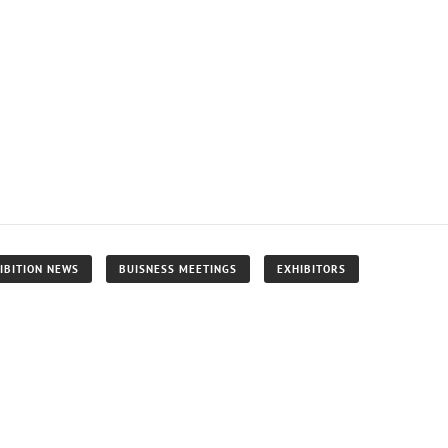
IBITION NEWS
BUISNESS MEETINGS
EXHIBITORS